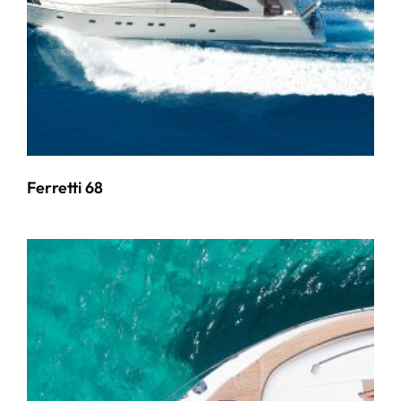
Ferretti 68