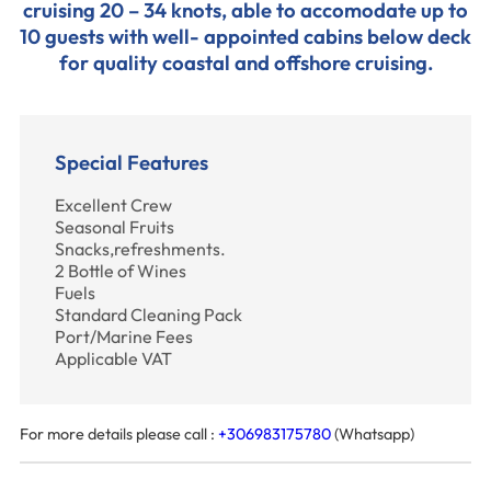
cruising 20 – 34 knots, able to accomodate up to
10 guests with well- appointed cabins below deck
for quality coastal and offshore cruising.
Special Features
Excellent Crew
Seasonal Fruits
Snacks,refreshments.
2 Bottle of Wines
Fuels
Standard Cleaning Pack
Port/Marine Fees
Applicable VAT
For more details please call :
+306983175780
(Whatsapp)