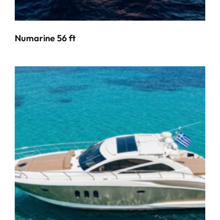
Numarine 56 ft