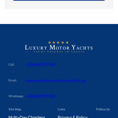
+306983175780
Call.
mykonos@luxurymotoryachts.gr
Email.
+306983175780
Whatsapp.
Site Map
Links
Follow Us
Multi-Day Charters
Privacy & Policy