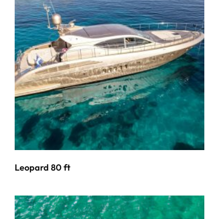
Leopard 80 ft