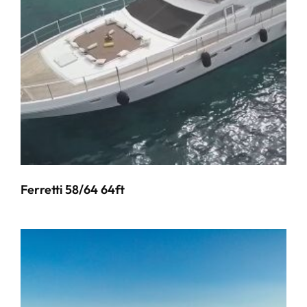
Ferretti 58/64 64ft