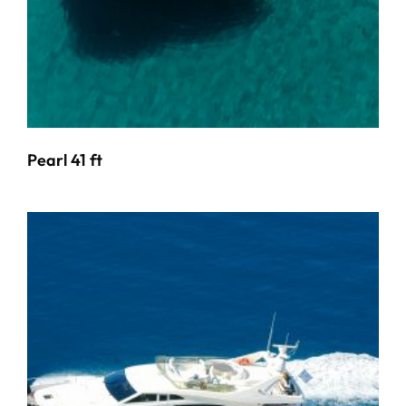
Pearl 41 ft