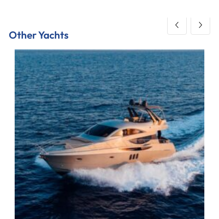
Other Yachts