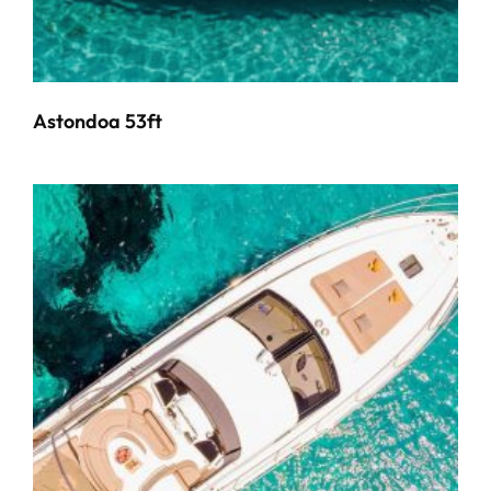
Astondoa 53ft