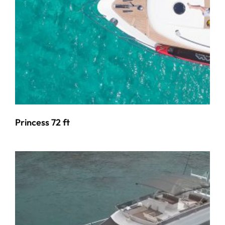
Princess 72 ft