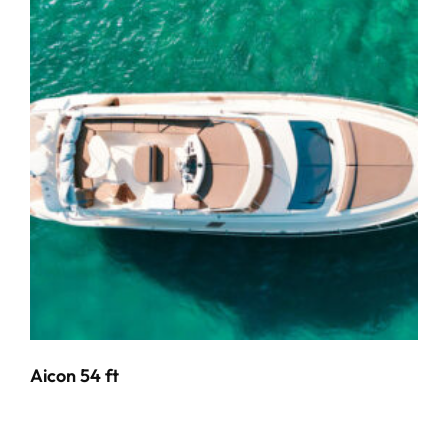
Aicon 54 ft