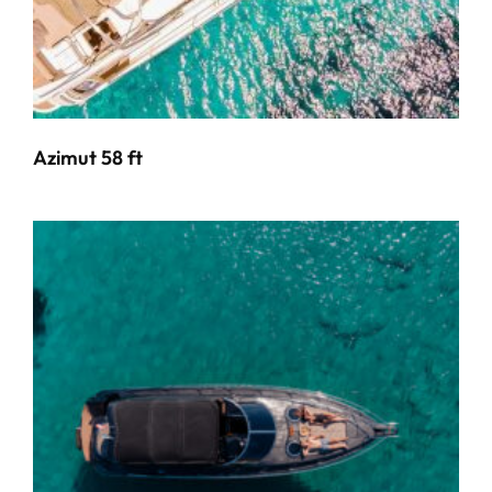
Azimut 58 ft