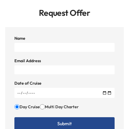
Request Offer
Name
Email Address
Date of Cruise
Day Cruise
Multi Day Charter