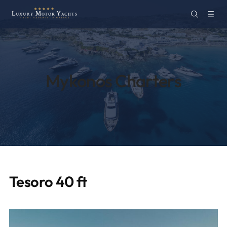
Mykonos Charters
Tesoro 40 ft