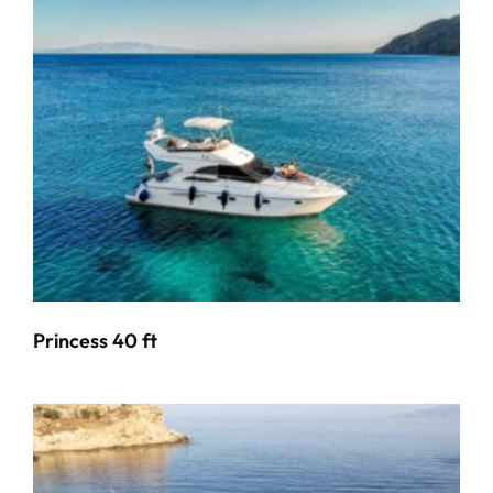
Princess 40 ft