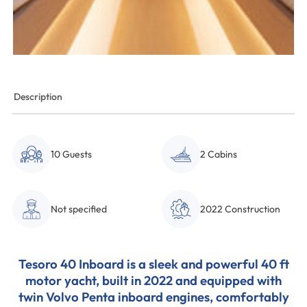
Description
10 Guests
2 Cabins
Not specified
2022 Construction
Tesoro 40 Inboard is a sleek and powerful 40 ft
motor yacht, built in 2022 and equipped with
twin Volvo Penta inboard engines, comfortably