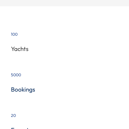
100
Yachts
5000
Bookings
20