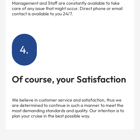
Management and Staff are constantly available to take
care of any issue that might occur. Direct phone or email
contact is available to you 24/7.
4.
Of course, your Satisfaction
We believe in customer service and satisfaction, thus we
are determined to continue in such a manner to meet the
most demanding standards and quality. Our intention is to
plan your cruise in the best possible way.