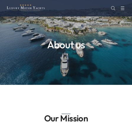
About us
Our Mission