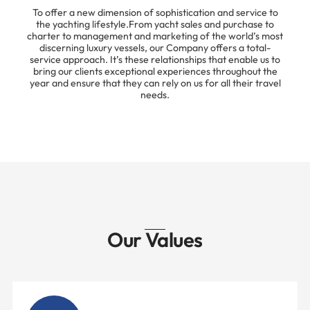
To offer a new dimension of sophistication and service to
the yachting lifestyle.From yacht sales and purchase to
charter to management and marketing of the world’s most
discerning luxury vessels, our Company offers a total-
service approach. It’s these relationships that enable us to
bring our clients exceptional experiences throughout the
year and ensure that they can rely on us for all their travel
needs.
Our Values