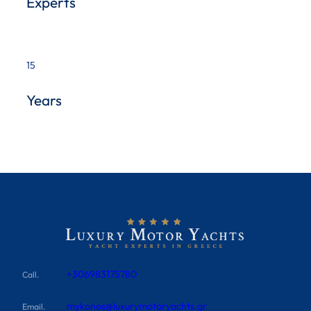
Experts
15
Years
+306983175780
Call.
mykonos@luxurymotoryachts.gr
Email.