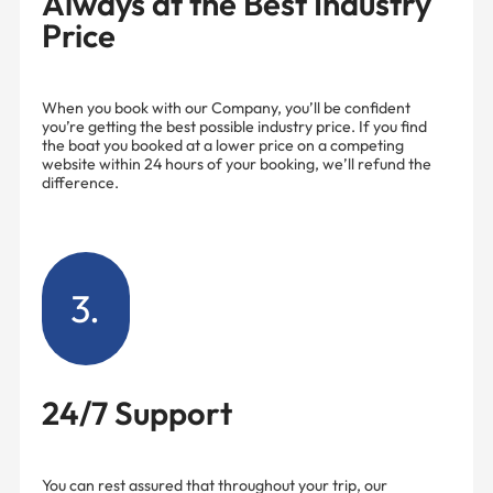
Always at the Best Industry
Price
When you book with our Company, you’ll be confident
you’re getting the best possible industry price. If you find
the boat you booked at a lower price on a competing
website within 24 hours of your booking, we’ll refund the
difference.
3.
24/7 Support
You can rest assured that throughout your trip, our