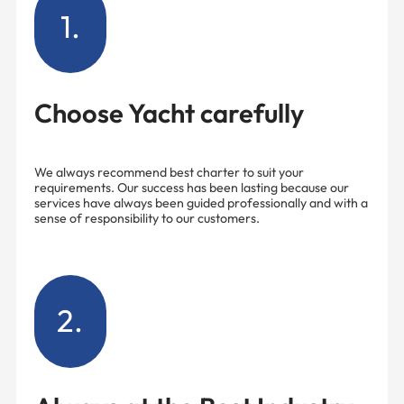
1.
Choose Yacht carefully
We always recommend best charter to suit your
requirements. Our success has been lasting because our
services have always been guided professionally and with a
sense of responsibility to our customers.
2.