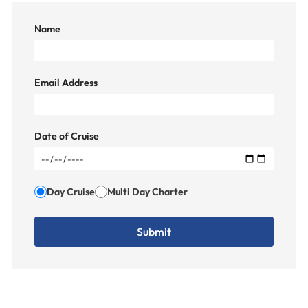
Name
Email Address
Date of Cruise
Day Cruise
Multi Day Charter