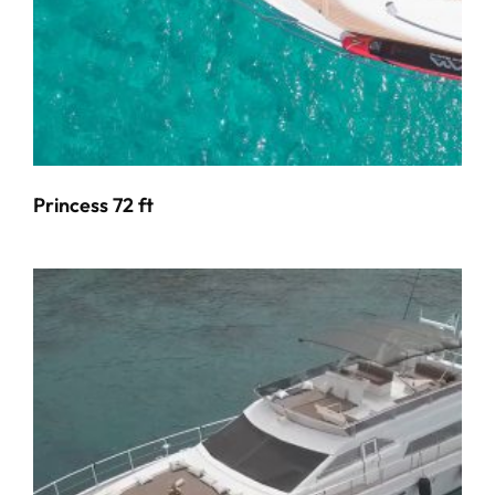
Princess 72 ft