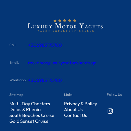
+306983175780
Call.
mykonos@luxurymotoryachts.gr
Email.
+306983175780
Whatsapp.
Site Map
Links
Follow Us
Multi-Day Charters
Privacy & Policy
Instagram
Delos & Rhenia
About Us
South Beaches Cruise
Contact Us
Gold Sunset Cruise