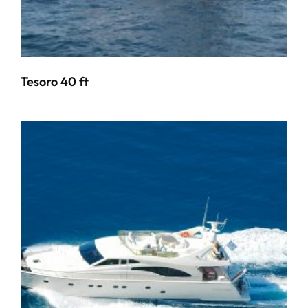
Tesoro 40 ft