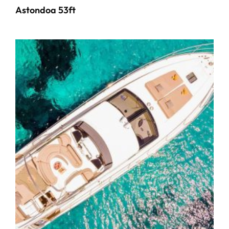
Astondoa 53ft