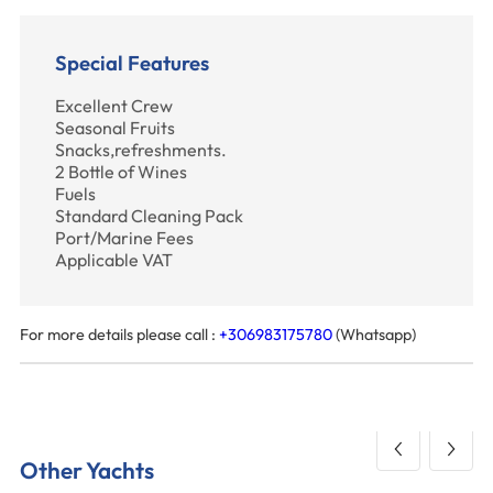
Special Features
Excellent Crew
Seasonal Fruits
Snacks,refreshments.
2 Bottle of Wines
Fuels
Standard Cleaning Pack
Port/Marine Fees
Applicable VAT
For more details please call :
+306983175780
(Whatsapp)
Other Yachts