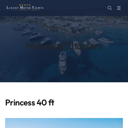
Mykonos Charters
Princess 40 ft