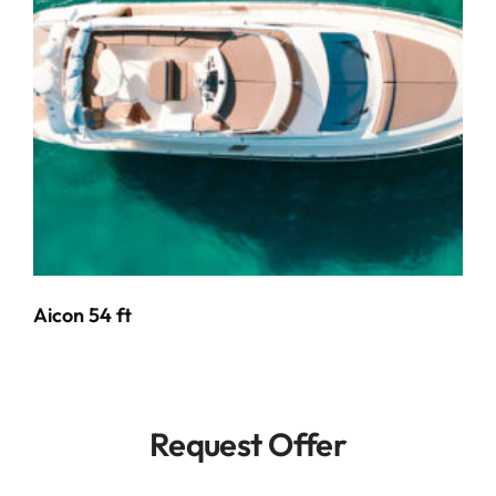
Aicon 54 ft
Request Offer