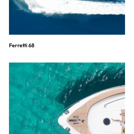
Ferretti 68