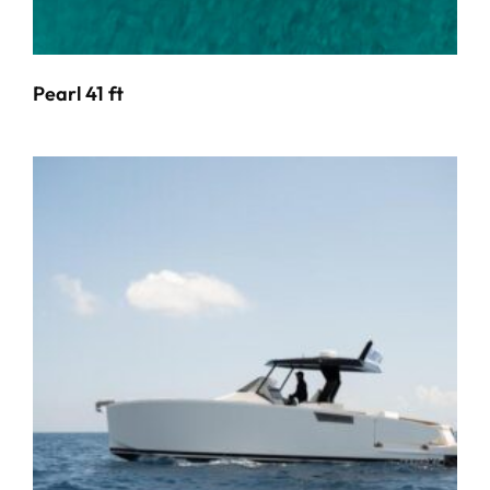
Pearl 41 ft