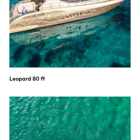
Leopard 80 ft