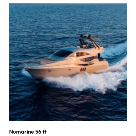
Numarine 56 ft