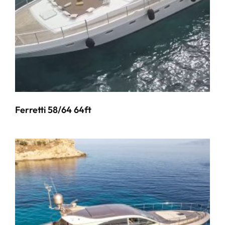
Ferretti 58/64 64ft