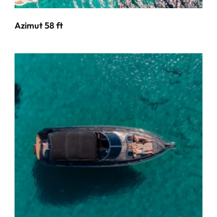
Azimut 58 ft