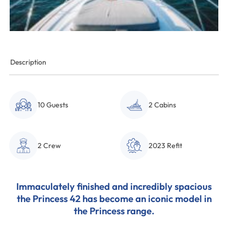
Description
10 Guests
2 Cabins
2 Crew
2023 Refit
Immaculately finished and incredibly spacious
the Princess 42 has become an iconic model in
the Princess range.