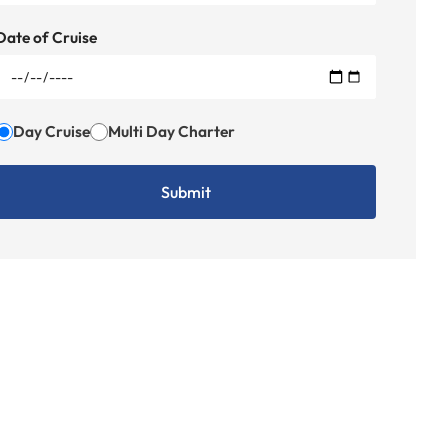
Date of Cruise
Day Cruise
Multi Day Charter