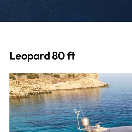
Leopard 80 ft