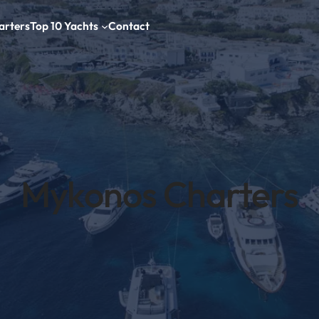
arters
Top 10 Yachts
Contact
Mykonos Charters