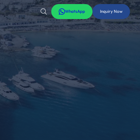
WhatsApp
Inquiry Now