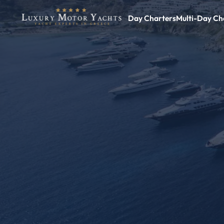
Day Charters
Multi-Day Ch