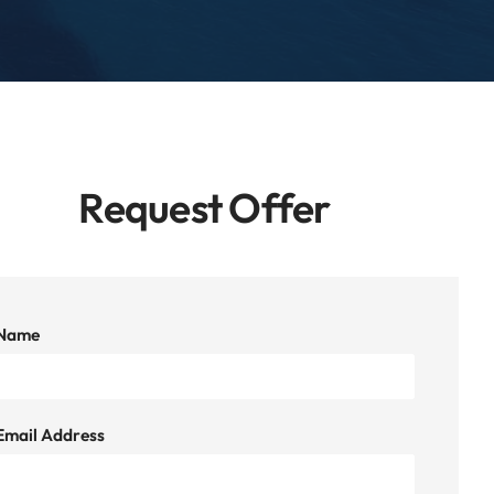
Request Offer
Name
Email Address