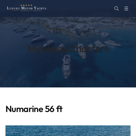
Mykonos Charters
Numarine 56 ft