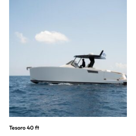
Tesoro 40 ft