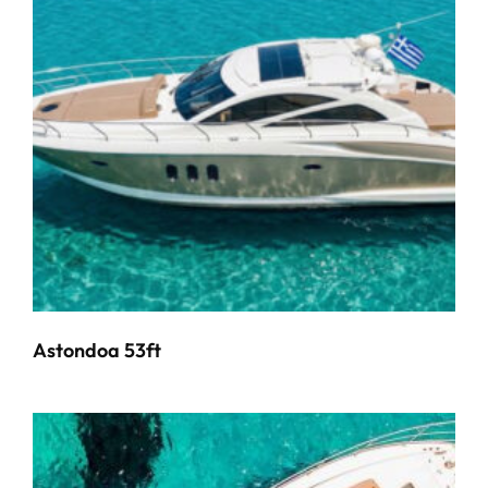
Astondoa 53ft