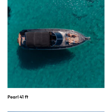
Pearl 41 ft