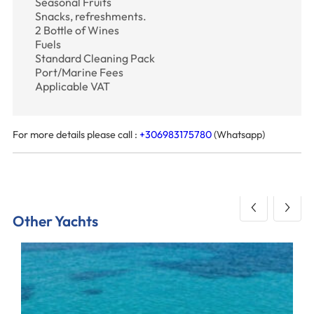
Seasonal Fruits
Snacks, refreshments.
2 Bottle of Wines
Fuels
Standard Cleaning Pack
Port/Marine Fees
Applicable VAT
For more details please call :
+306983175780
(Whatsapp)
Other Yachts