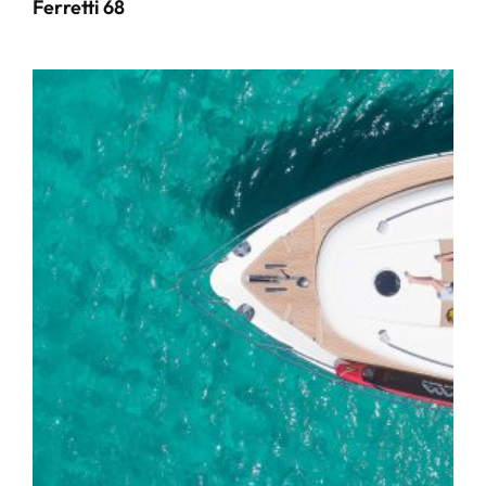
Ferretti 68