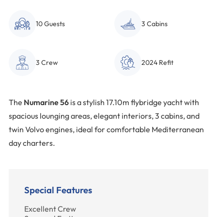
10 Guests
3 Cabins
3 Crew
2024 Refit
The
Numarine 56
is a stylish 17.10m flybridge yacht with
spacious lounging areas, elegant interiors, 3 cabins, and
twin Volvo engines, ideal for comfortable Mediterranean
day charters.
Special Features
Excellent Crew