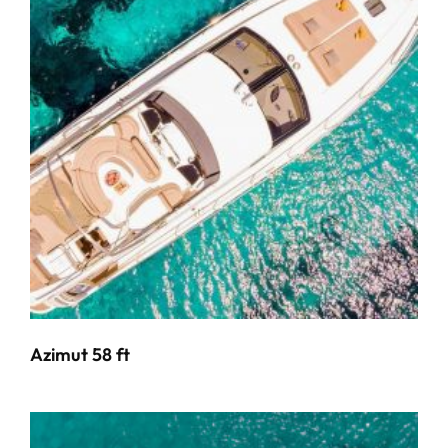
Azimut 58 ft