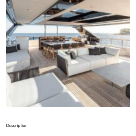
Description