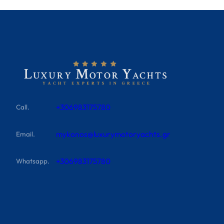
+306983175780
Call.
mykonos@luxurymotoryachts.gr
Email.
+306983175780
Whatsapp.