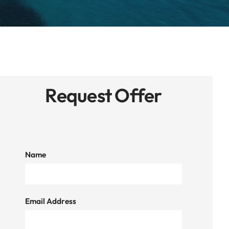
Request Offer
Name
Email Address