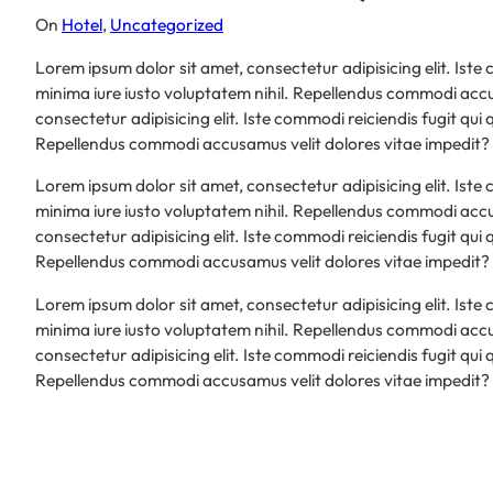
On
Hotel
, 
Uncategorized
Lorem ipsum dolor sit amet, consectetur adipisicing elit. Iste
minima iure iusto voluptatem nihil. Repellendus commodi accu
consectetur adipisicing elit. Iste commodi reiciendis fugit qui
Repellendus commodi accusamus velit dolores vitae impedit?
Lorem ipsum dolor sit amet, consectetur adipisicing elit. Iste
minima iure iusto voluptatem nihil. Repellendus commodi accu
consectetur adipisicing elit. Iste commodi reiciendis fugit qui
Repellendus commodi accusamus velit dolores vitae impedit?
Lorem ipsum dolor sit amet, consectetur adipisicing elit. Iste
minima iure iusto voluptatem nihil. Repellendus commodi accu
consectetur adipisicing elit. Iste commodi reiciendis fugit qui
Repellendus commodi accusamus velit dolores vitae impedit?