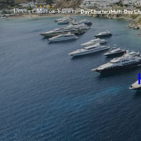
Day Charters
Multi-Day Ch