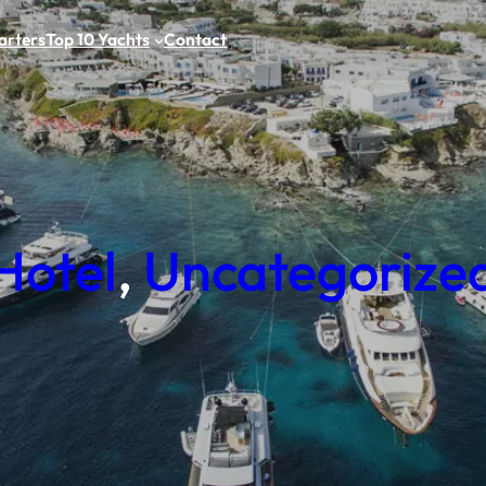
arters
Top 10 Yachts
Contact
Hotel
, 
Uncategorize