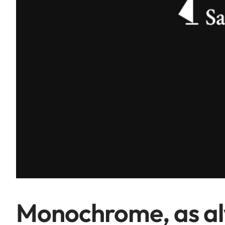
Monochrome, as a