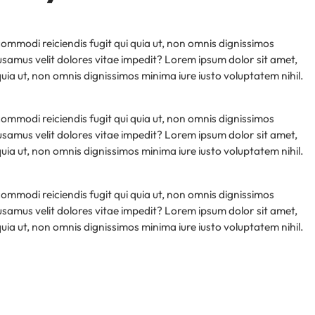
 commodi reiciendis fugit qui quia ut, non omnis dignissimos
samus velit dolores vitae impedit? Lorem ipsum dolor sit amet,
 quia ut, non omnis dignissimos minima iure iusto voluptatem nihil.
 commodi reiciendis fugit qui quia ut, non omnis dignissimos
samus velit dolores vitae impedit? Lorem ipsum dolor sit amet,
 quia ut, non omnis dignissimos minima iure iusto voluptatem nihil.
 commodi reiciendis fugit qui quia ut, non omnis dignissimos
samus velit dolores vitae impedit? Lorem ipsum dolor sit amet,
 quia ut, non omnis dignissimos minima iure iusto voluptatem nihil.