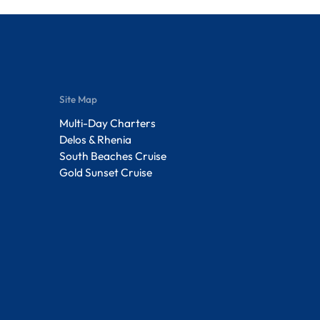
Site Map
Multi-Day Charters
Delos & Rhenia
South Beaches Cruise
Gold Sunset Cruise