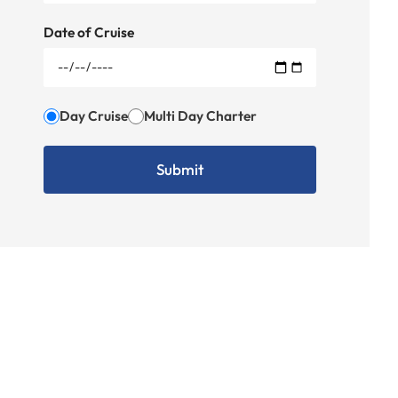
Date of Cruise
Day Cruise
Multi Day Charter