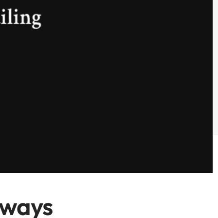
lways