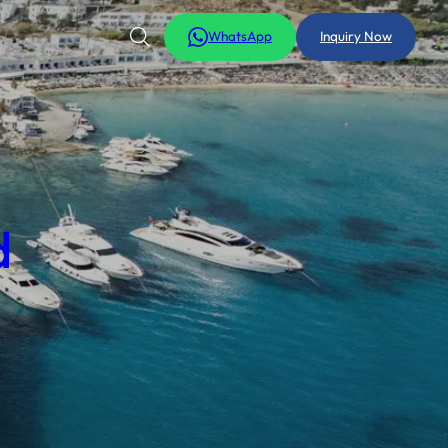
WhatsApp
Inquiry Now
d