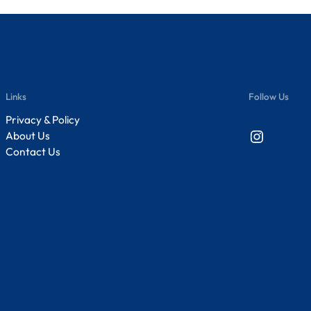
Links
Follow Us
Privacy & Policy
Instagram
About Us
Contact Us