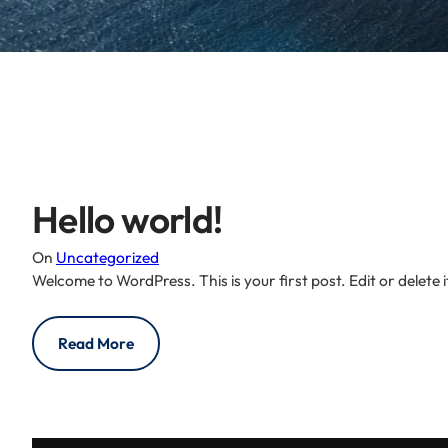
Hello world!
On
Uncategorized
Welcome to WordPress. This is your first post. Edit or delete it
Read More