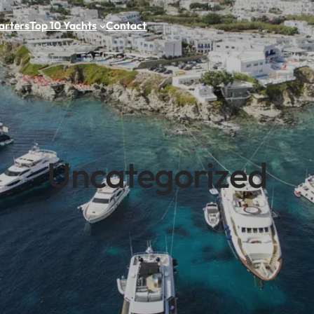
arters
Top 10 Yachts
Contact
Uncategorized