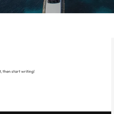
, then start writing!