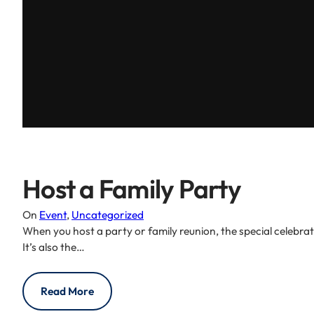
Host a Family Party
On
Event
, 
Uncategorized
When you host a party or family reunion, the special celebra
It’s also the…
Read More