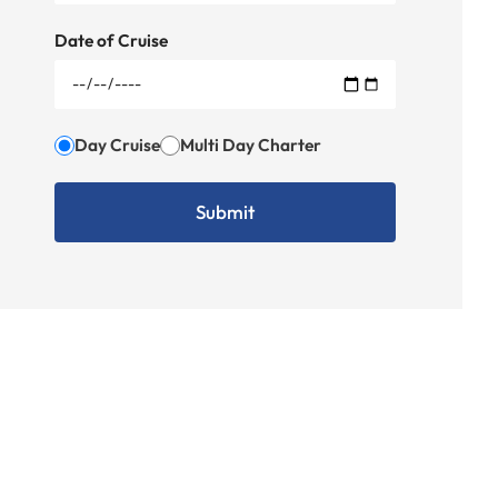
Date of Cruise
Day Cruise
Multi Day Charter