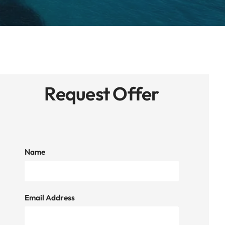
Request Offer
Name
Email Address