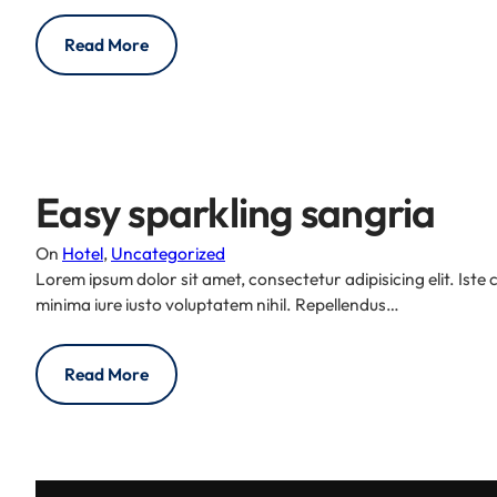
Read More
Easy sparkling sangria
On
Hotel
, 
Uncategorized
Lorem ipsum dolor sit amet, consectetur adipisicing elit. Iste
minima iure iusto voluptatem nihil. Repellendus…
Read More