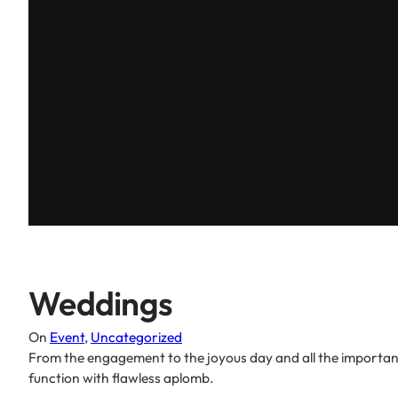
Weddings
On
Event
, 
Uncategorized
From the engagement to the joyous day and all the important
function with flawless aplomb.