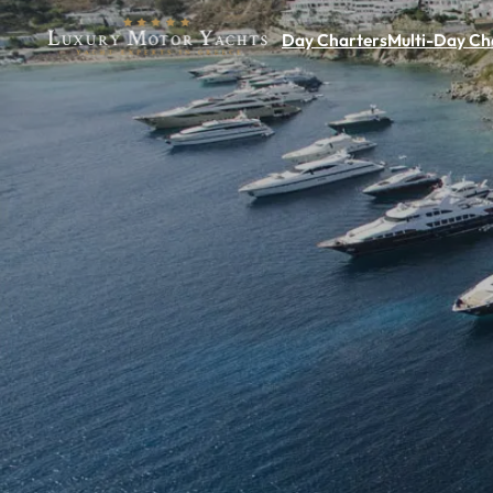
Day Charters
Multi-Day Ch