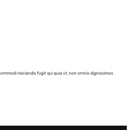
 commodi reiciendis fugit qui quia ut, non omnis dignissimos