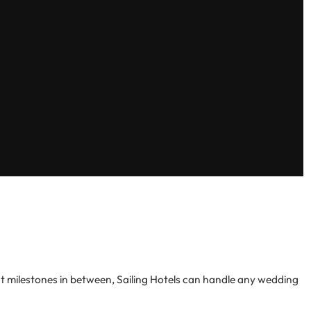
 milestones in between, Sailing Hotels can handle any wedding