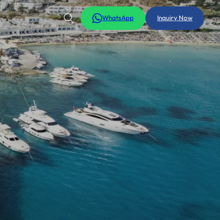
WhatsApp
Inquiry Now