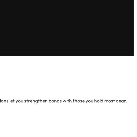
tions let you strengthen bonds with those you hold most dear.