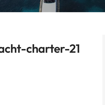
cht-charter-21