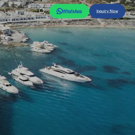
WhatsApp
Inquiry Now