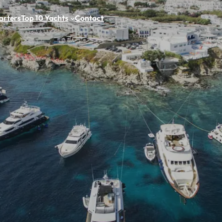
arters
Top 10 Yachts
Contact