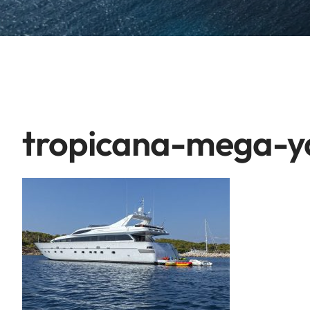
tropicana-mega-ya