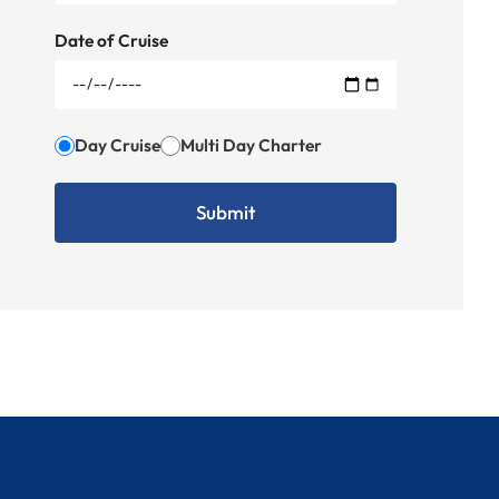
Date of Cruise
Day Cruise
Multi Day Charter