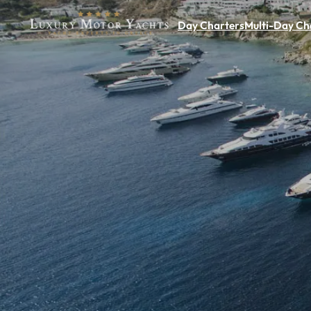
Day Charters
Multi-Day Ch