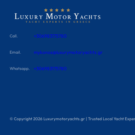
+306983175780
Call.
mykonos@luxurymotoryachts.gr
Email.
+306983175780
Whatsapp.
© Copyright
2026
Luxurymotoryachts.gr | Trusted Local Yacht Exper