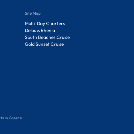
Site Map
Multi-Day Charters
Delos & Rhenia
South Beaches Cruise
Gold Sunset Cruise
ts in Greece