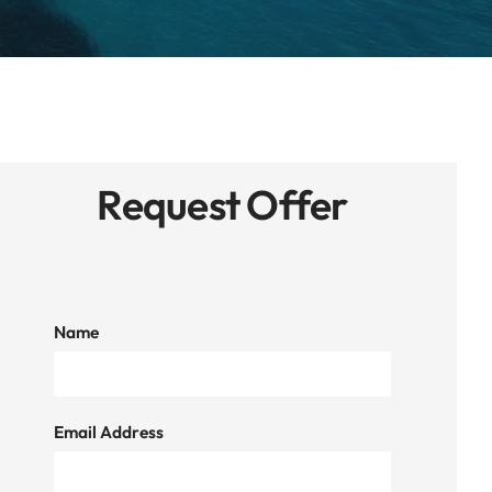
Request Offer
Name
Email Address