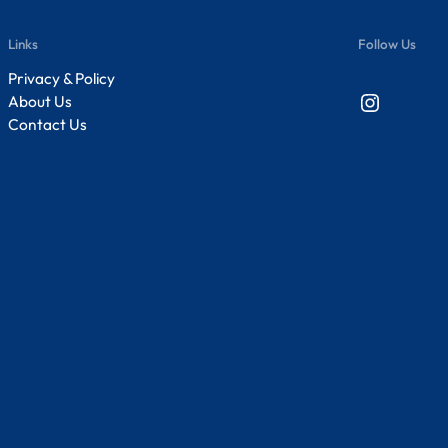
Links
Follow Us
Privacy & Policy
Instagram
About Us
Contact Us