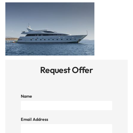
Request Offer
Name
Email Address