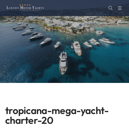
tropicana-mega-yacht-
charter-20