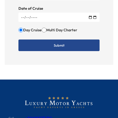
Date of Cruise
Day Cruise
Multi Day Charter
+306983175780