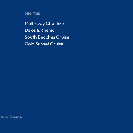
Site Map
Multi-Day Charters
Delos & Rhenia
South Beaches Cruise
Gold Sunset Cruise
ts in Greece