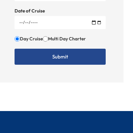
Date of Cruise
Day Cruise
Multi Day Charter