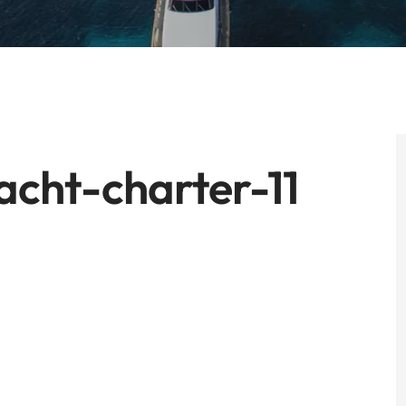
cht-charter-11