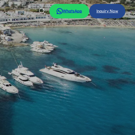
WhatsApp
Inquiry Now