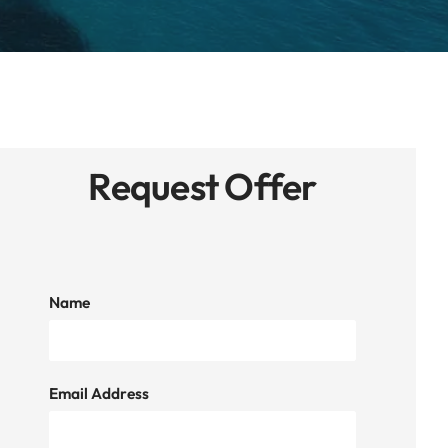
Request Offer
Name
Email Address