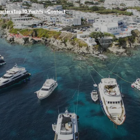
arters
Top 10 Yachts
Contact