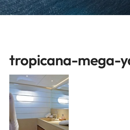
tropicana-mega-ya