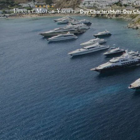
Day Charters
Multi-Day Ch