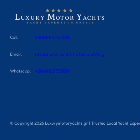
+306983175780
Call.
mykonos@luxurymotoryachts.gr
Email.
+306983175780
Whatsapp.
© Copyright
2026
Luxurymotoryachts.gr | Trusted Local Yacht Exper