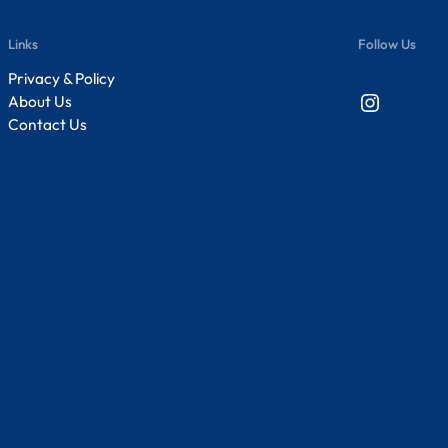
Links
Follow Us
Privacy & Policy
Instagram
About Us
Contact Us