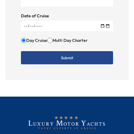
Date of Cruise
Day Cruise
Multi Day Charter