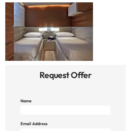
Request Offer
Name
Email Address