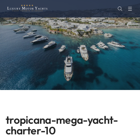
tropicana-mega-yacht-
charter-10