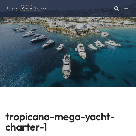
tropicana-mega-yacht-
charter-1