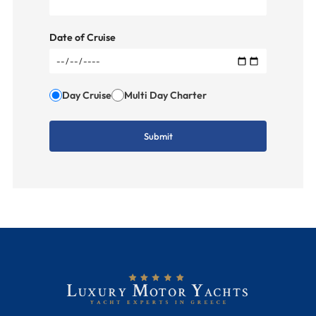
Date of Cruise
Day Cruise
Multi Day Charter