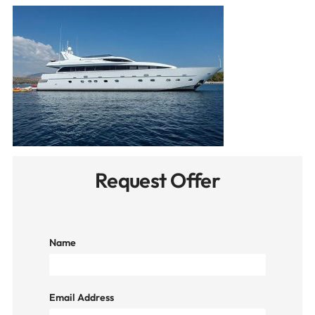
Request Offer
Name
Email Address