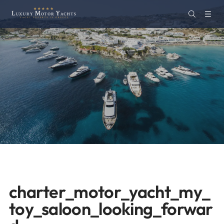
charter_motor_yacht_my_
toy_saloon_looking_forwar