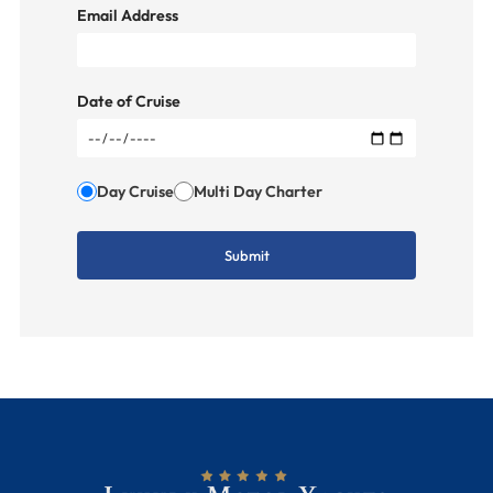
Email Address
Date of Cruise
Day Cruise
Multi Day Charter