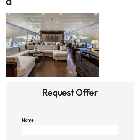
d
Request Offer
Name