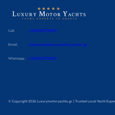
+306983175780
Call.
mykonos@luxurymotoryachts.gr
Email.
+306983175780
Whatsapp.
© Copyright
2026
Luxurymotoryachts.gr | Trusted Local Yacht Exper