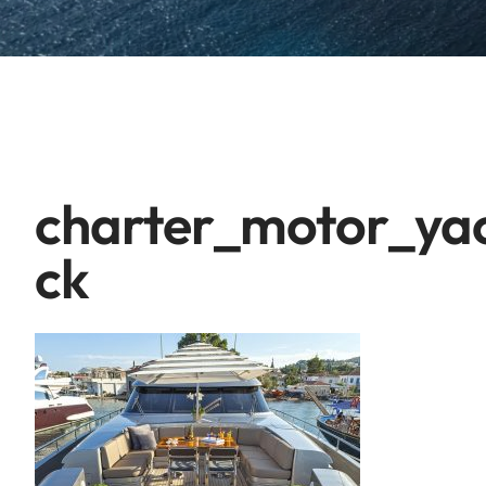
charter_motor_ya
ck