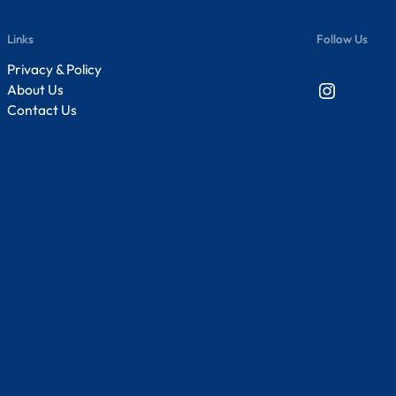
Links
Follow Us
Privacy & Policy
Instagram
About Us
Contact Us