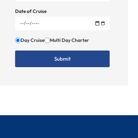
Date of Cruise
Day Cruise
Multi Day Charter