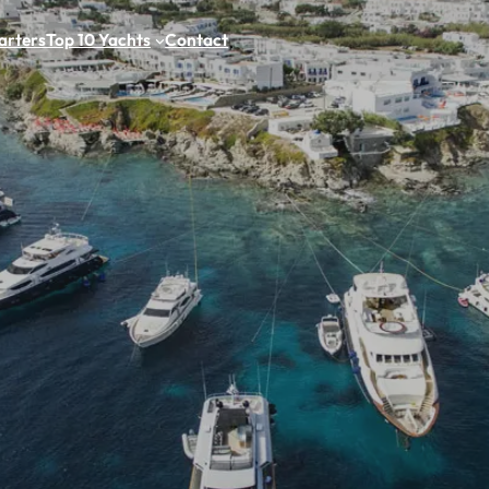
arters
Top 10 Yachts
Contact