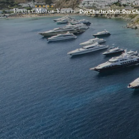
Day Charters
Multi-Day Ch