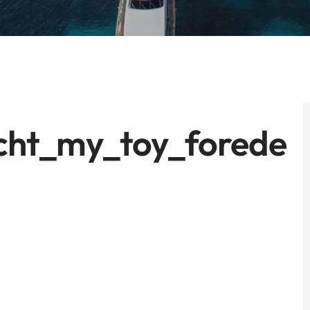
cht_my_toy_forede