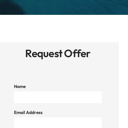
Request Offer
Name
Email Address