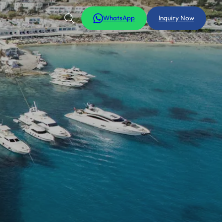
WhatsApp
Inquiry Now