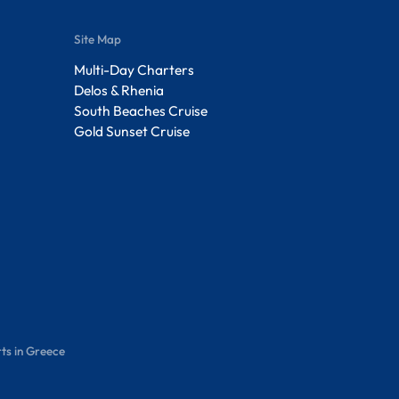
Site Map
Multi-Day Charters
Delos & Rhenia
South Beaches Cruise
Gold Sunset Cruise
ts in Greece