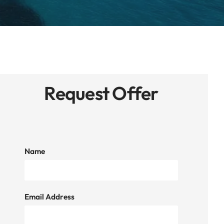
Request Offer
Name
Email Address