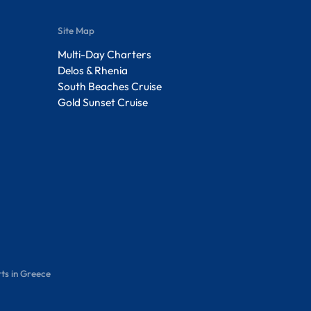
Site Map
Multi-Day Charters
Delos & Rhenia
South Beaches Cruise
Gold Sunset Cruise
ts in Greece