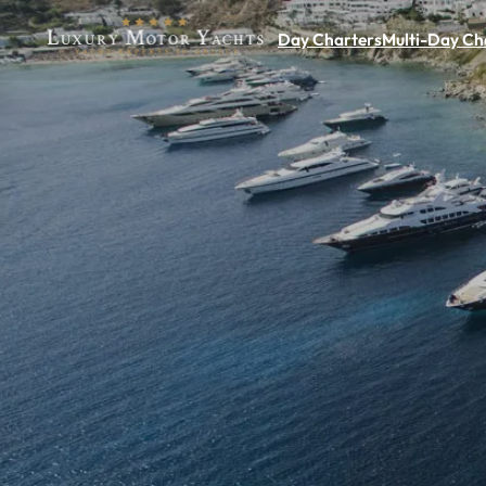
Day Charters
Multi-Day Ch