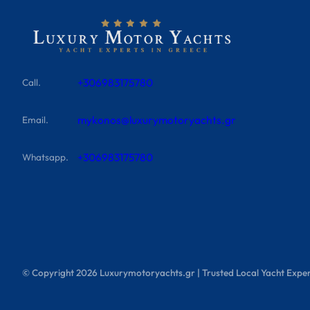
+306983175780
Call.
mykonos@luxurymotoryachts.gr
Email.
+306983175780
Whatsapp.
© Copyright
2026
Luxurymotoryachts.gr | Trusted Local Yacht Exper