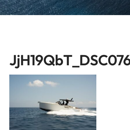
JjH19QbT_DSC07