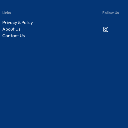
Links
Follow Us
Privacy & Policy
Instagram
About Us
Contact Us