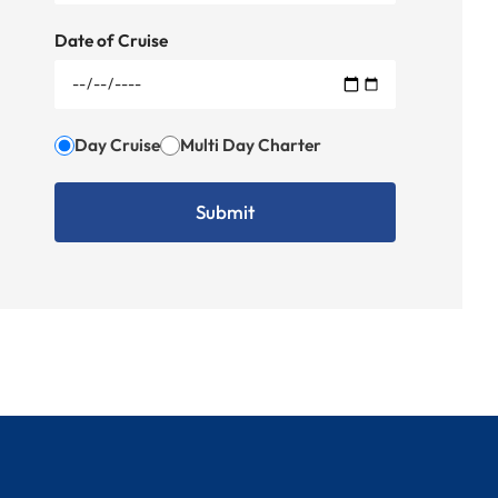
Date of Cruise
Day Cruise
Multi Day Charter