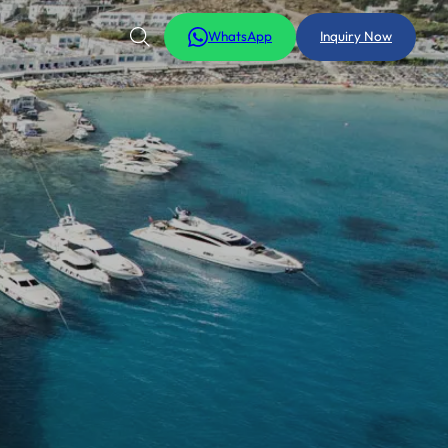
WhatsApp
Inquiry Now