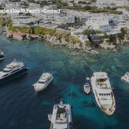
arters
Top 10 Yachts
Contact