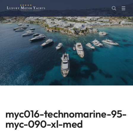
myc016-technomarine-95-
myc-090-xl-med