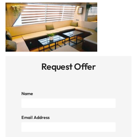
Request Offer
Name
Email Address