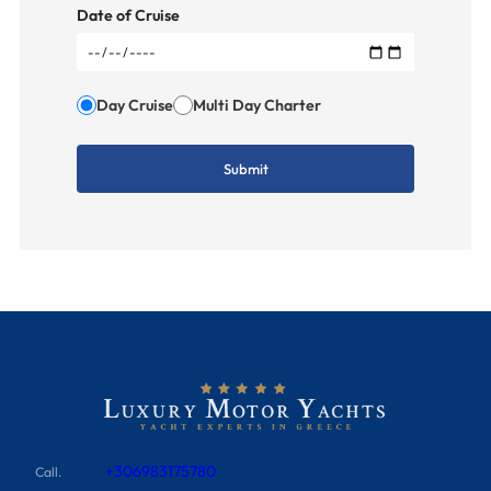
Date of Cruise
Day Cruise
Multi Day Charter
+306983175780
Call.