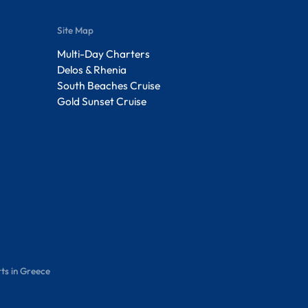
Site Map
Multi-Day Charters
Delos & Rhenia
South Beaches Cruise
Gold Sunset Cruise
ts in Greece