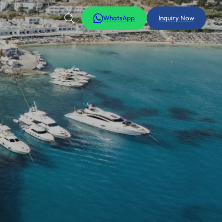
WhatsApp
Inquiry Now