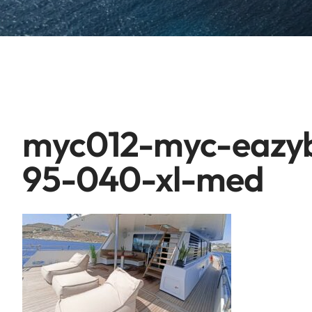
myc012-myc-eazyb
95-040-xl-med