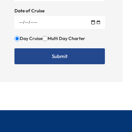
Date of Cruise
Day Cruise
Multi Day Charter