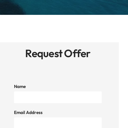
Request Offer
Name
Email Address