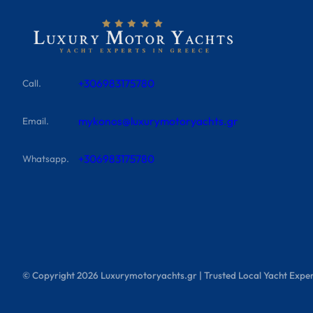
+306983175780
Call.
mykonos@luxurymotoryachts.gr
Email.
+306983175780
Whatsapp.
© Copyright
2026
Luxurymotoryachts.gr | Trusted Local Yacht Exper