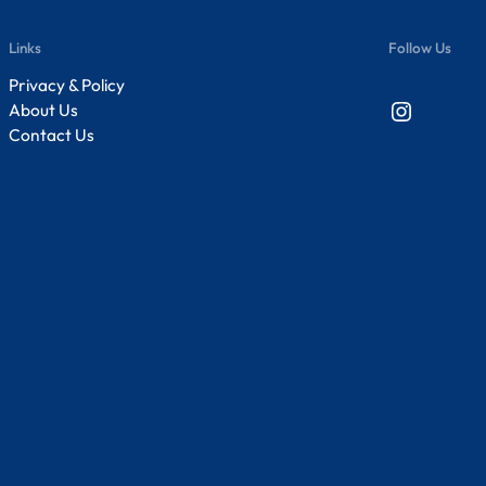
Links
Follow Us
Privacy & Policy
Instagram
About Us
Contact Us