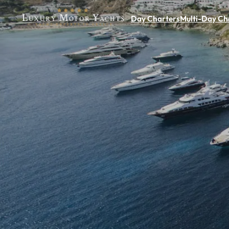
Day Charters
Multi-Day Ch