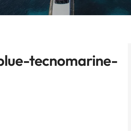
lue-tecnomarine-