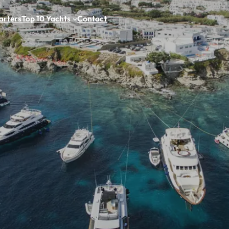
arters
Top 10 Yachts
Contact