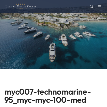
myc007-technomarine-
95_myc-myc-100-med