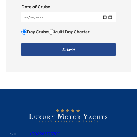
Date of Cruise
Day Cruise
Multi Day Charter
+306983175780
Call.