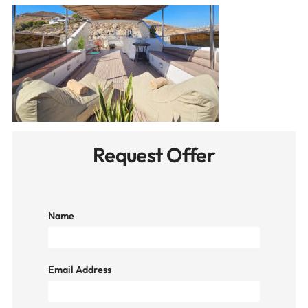
Request Offer
Name
Email Address