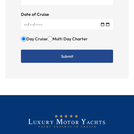
Date of Cruise
Day Cruise
Multi Day Charter