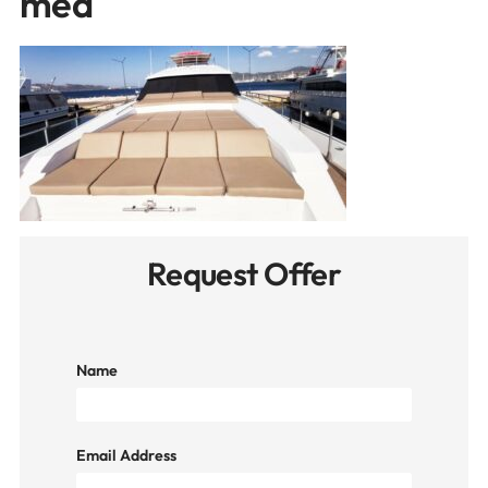
med
Request Offer
Name
Email Address