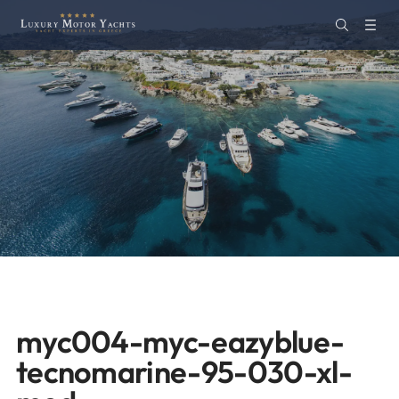
myc004-myc-eazyblue-
tecnomarine-95-030-xl-