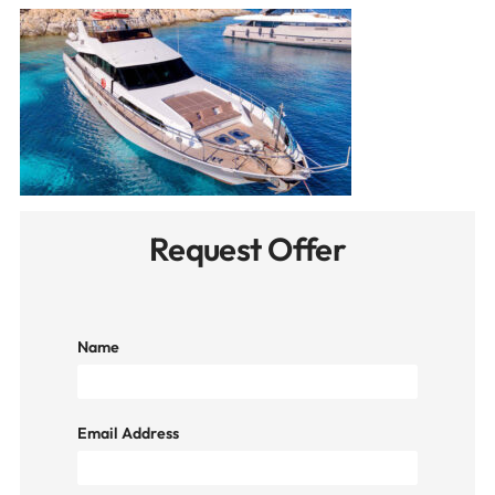
Request Offer
Name
Email Address