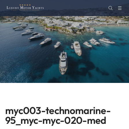
myc003-technomarine-
95_myc-myc-020-med