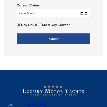
Date of Cruise
Day Cruise
Multi Day Charter
+306983175780
Call.