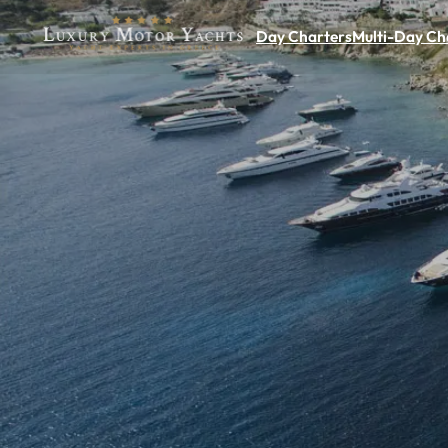
Day Charters
Multi-Day Ch