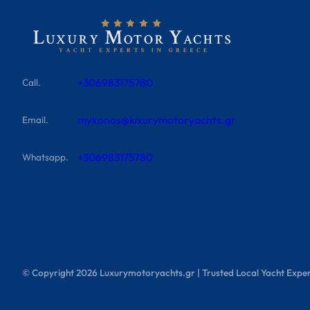
+306983175780
Call.
mykonos@luxurymotoryachts.gr
Email.
+306983175780
Whatsapp.
© Copyright
2026
Luxurymotoryachts.gr | Trusted Local Yacht Exper