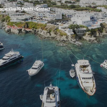
arters
Top 10 Yachts
Contact