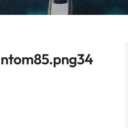
antom85.png34