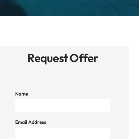
Request Offer
Name
Email Address