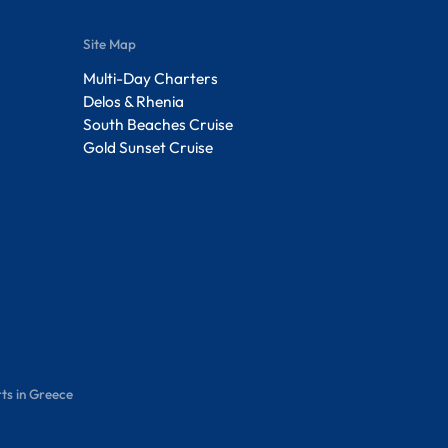
Site Map
Multi-Day Charters
Delos & Rhenia
South Beaches Cruise
Gold Sunset Cruise
ts in Greece