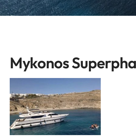
Mykonos Superph