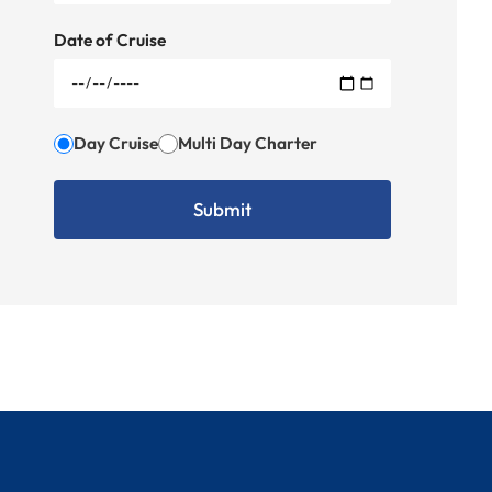
Date of Cruise
Day Cruise
Multi Day Charter