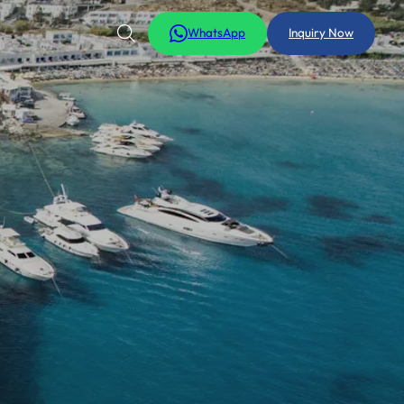
WhatsApp
Inquiry Now