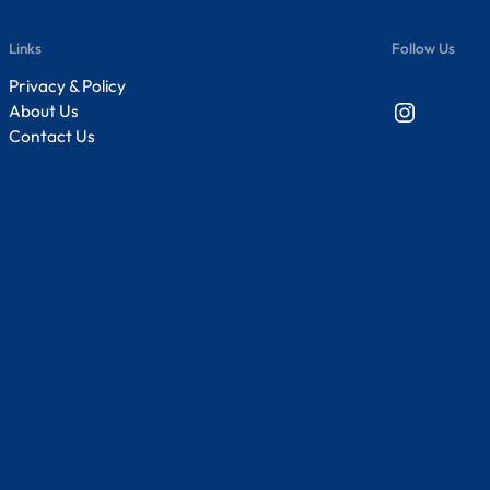
Links
Follow Us
Privacy & Policy
Instagram
About Us
Contact Us