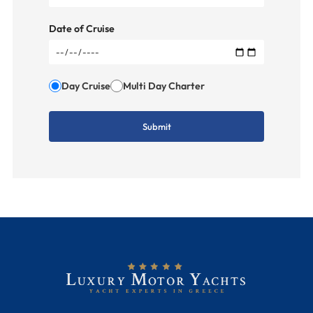
Date of Cruise
Day Cruise
Multi Day Charter