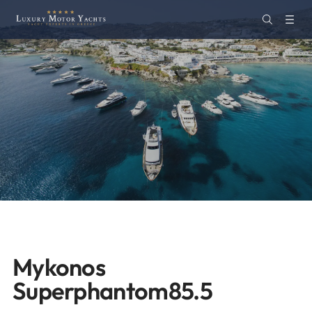
Mykonos
Superphantom85.5