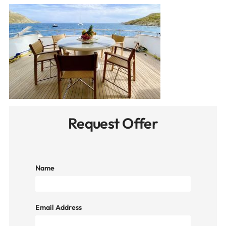
Request Offer
Name
Email Address