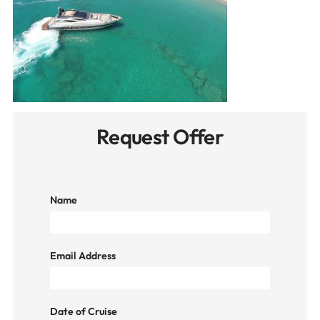
Request Offer
Name
Email Address
Date of Cruise