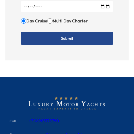
Day Cruise
Multi Day Charter
+306983175780
Call.