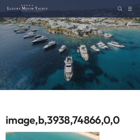
image,b,3938,74866,0,0