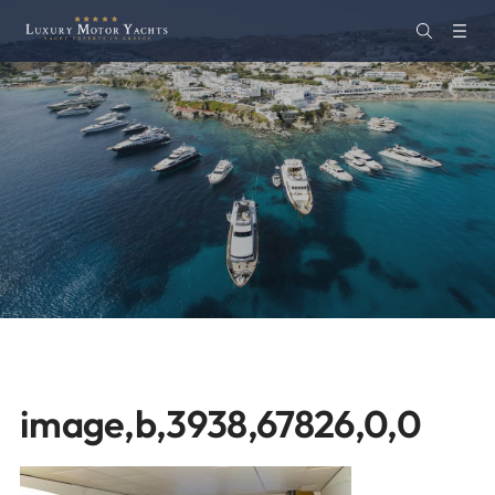
image,b,3938,67826,0,0