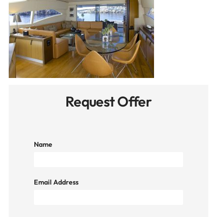
Request Offer
Name
Email Address