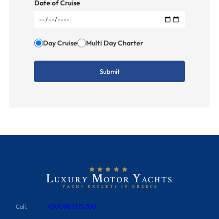
Date of Cruise
Day Cruise
Multi Day Charter
+306983175780
Call.