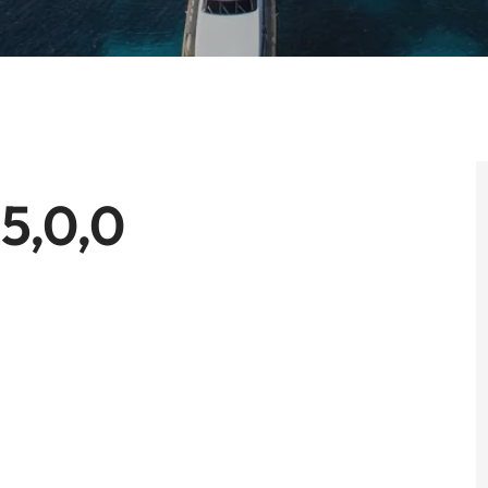
5,0,0