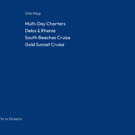
Site Map
Multi-Day Charters
Delos & Rhenia
South Beaches Cruise
Gold Sunset Cruise
ts in Greece