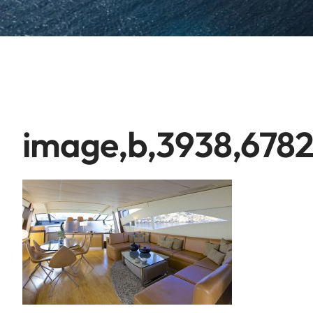
image,b,3938,6782