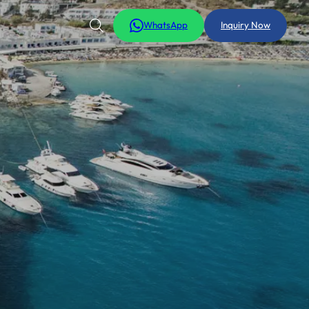
WhatsApp
Inquiry Now