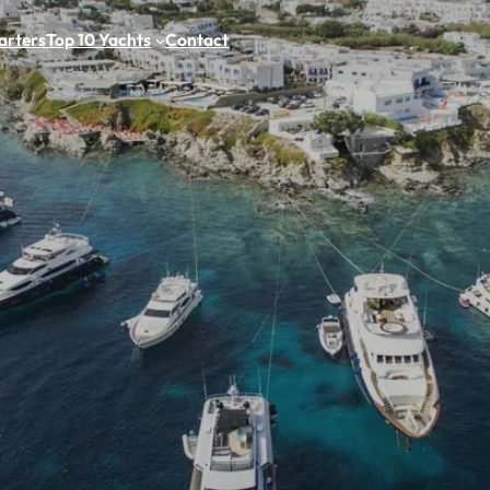
arters
Top 10 Yachts
Contact