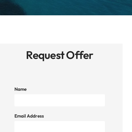
Request Offer
Name
Email Address