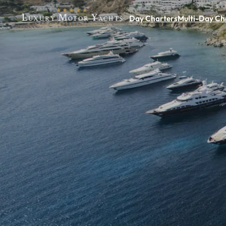
Day Charters
Multi-Day Ch