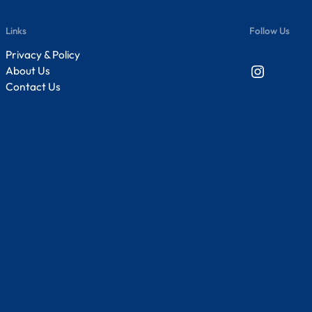
Links
Follow Us
Privacy & Policy
Instagram
About Us
Contact Us