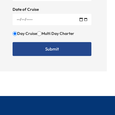
Date of Cruise
Day Cruise
Multi Day Charter