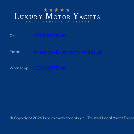
+306983175780
Call.
mykonos@luxurymotoryachts.gr
Email.
+306983175780
Whatsapp.
© Copyright
2026
Luxurymotoryachts.gr | Trusted Local Yacht Exper