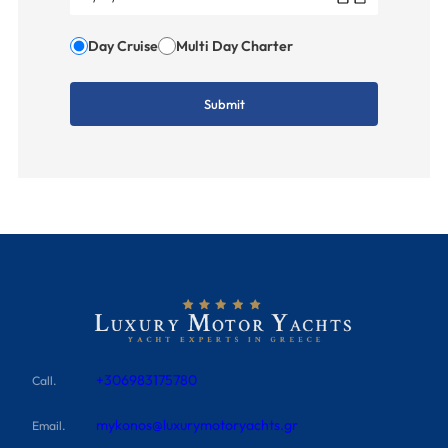
Day Cruise
Multi Day Charter
+306983175780
Call.
mykonos@luxurymotoryachts.gr
Email.