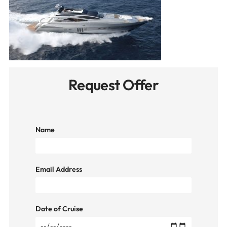
Request Offer
Name
Email Address
Date of Cruise