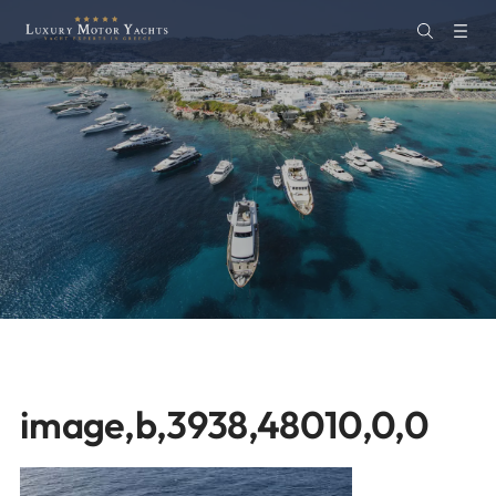
image,b,3938,48010,0,0