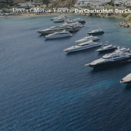
Day Charters
Multi-Day Ch