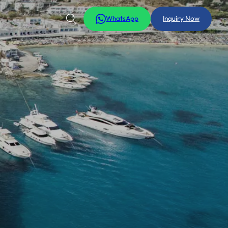
WhatsApp
Inquiry Now