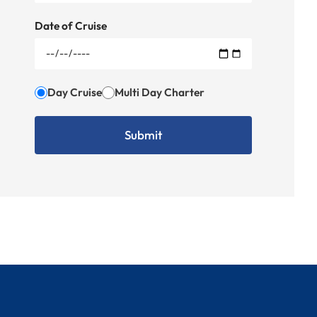
Date of Cruise
Day Cruise
Multi Day Charter