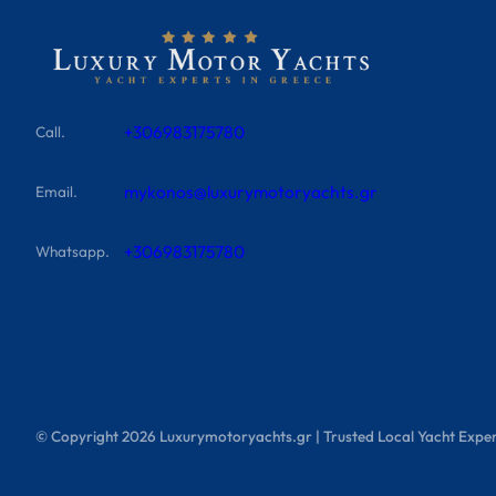
+306983175780
Call.
mykonos@luxurymotoryachts.gr
Email.
+306983175780
Whatsapp.
© Copyright
2026
Luxurymotoryachts.gr | Trusted Local Yacht Exper