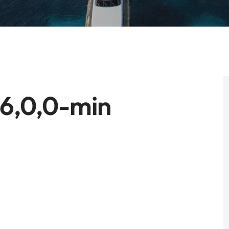
56,0,0-min