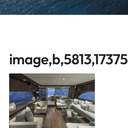
image,b,5813,1737