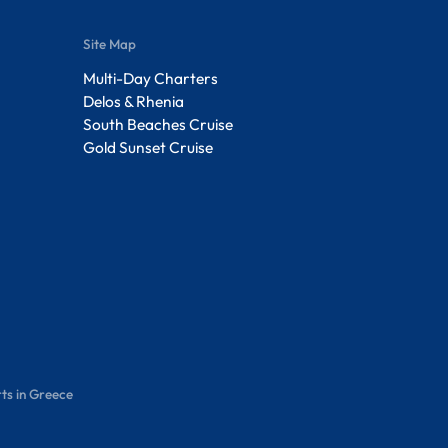
Site Map
Multi-Day Charters
Delos & Rhenia
South Beaches Cruise
Gold Sunset Cruise
ts in Greece