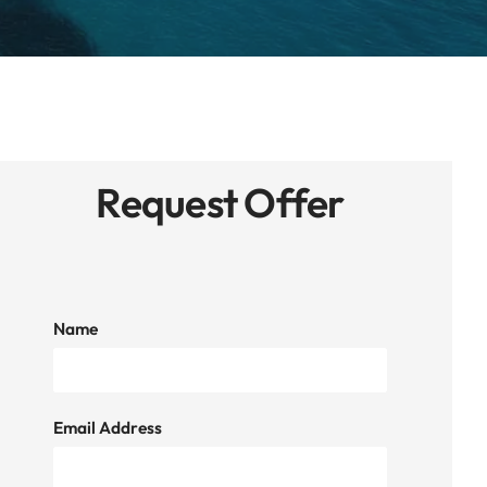
Request Offer
Name
Email Address