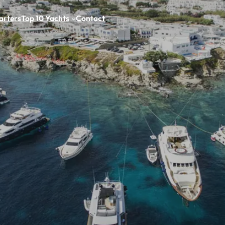
arters
Top 10 Yachts
Contact