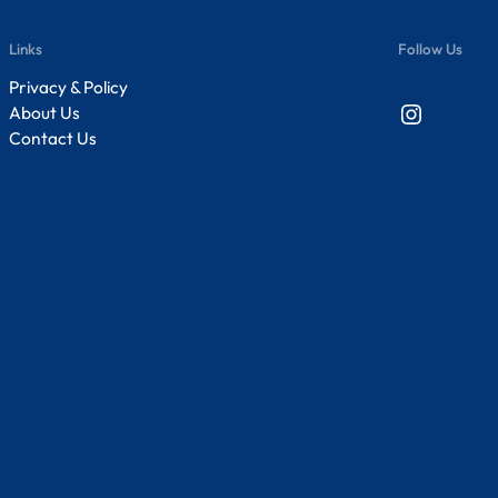
Links
Follow Us
Privacy & Policy
Instagram
About Us
Contact Us