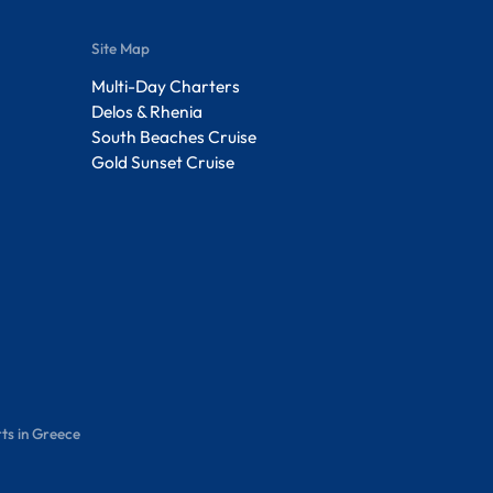
Site Map
Multi-Day Charters
Delos & Rhenia
South Beaches Cruise
Gold Sunset Cruise
ts in Greece