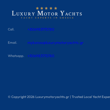
+306983175780
Call.
mykonos@luxurymotoryachts.gr
Email.
+306983175780
Whatsapp.
© Copyright
2026
Luxurymotoryachts.gr | Trusted Local Yacht Exper