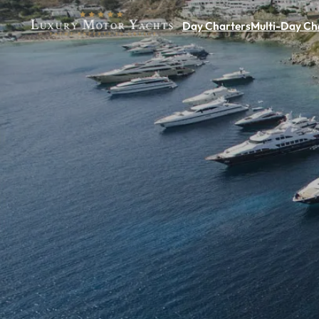
Day Charters
Multi-Day Ch