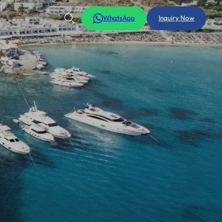
WhatsApp
Inquiry Now