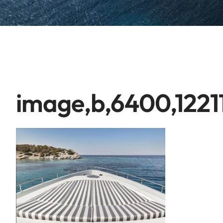
image,b,6400,1221