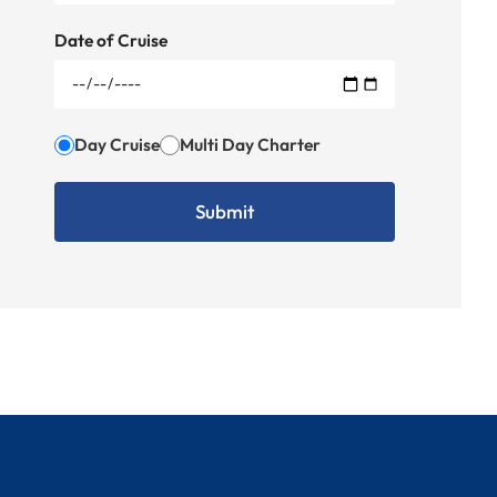
Date of Cruise
Day Cruise
Multi Day Charter