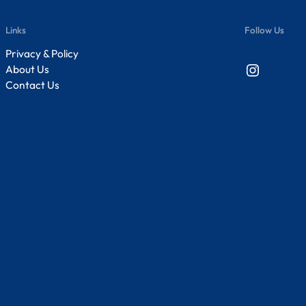
Links
Follow Us
Privacy & Policy
Instagram
About Us
Contact Us