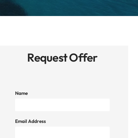
Request Offer
Name
Email Address