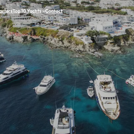
arters
Top 10 Yachts
Contact