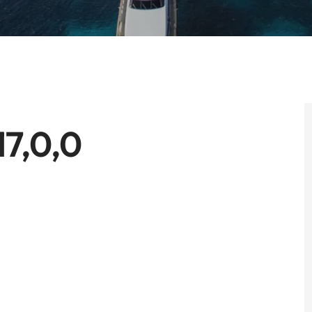
17,0,0