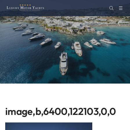
image,b,6400,122103,0,0