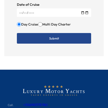
Date of Cruise
Day Cruise
Multi Day Charter
+306983175780
Call.