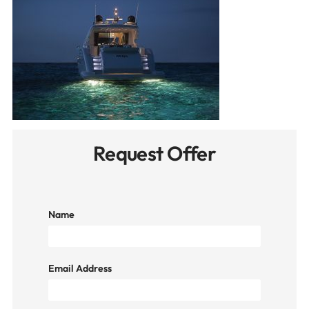
Request Offer
Name
Email Address