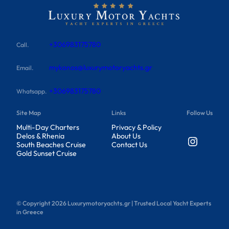
+306983175780
Call.
mykonos@luxurymotoryachts.gr
Email.
+306983175780
Whatsapp.
Site Map
Links
Follow Us
Multi-Day Charters
Privacy & Policy
Delos & Rhenia
About Us
Instagram
South Beaches Cruise
Contact Us
Gold Sunset Cruise
© Copyright
2026
Luxurymotoryachts.gr | Trusted Local Yacht Experts
in Greece