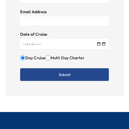
Email Address
Date of Cruise
Day Cruise
Multi Day Charter