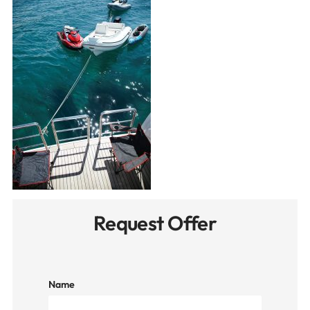
Request Offer
Name