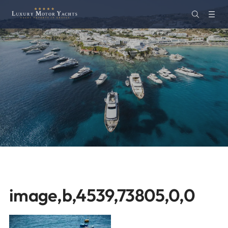
image,b,4539,73805,0,0