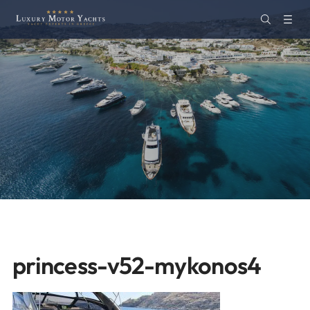
princess-v52-mykonos4