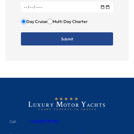
Day Cruise
Multi Day Charter
+306983175780
Call.