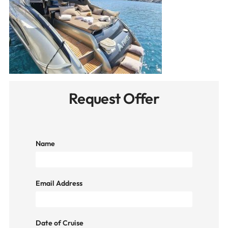
Request Offer
Name
Email Address
Date of Cruise