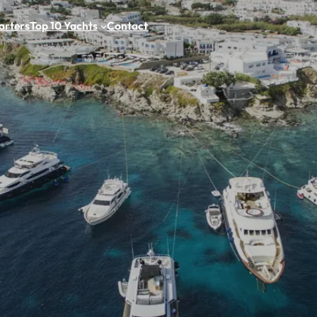
arters
Top 10 Yachts
Contact