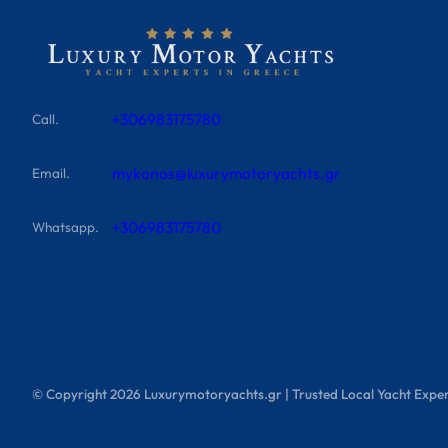
+306983175780
Call.
mykonos@luxurymotoryachts.gr
Email.
+306983175780
Whatsapp.
© Copyright
2026
Luxurymotoryachts.gr | Trusted Local Yacht Exper