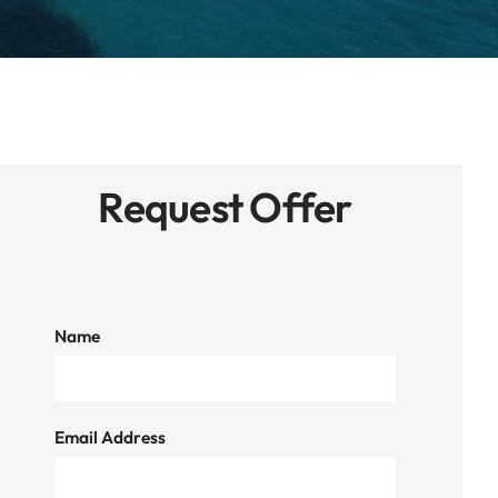
Request Offer
Name
Email Address