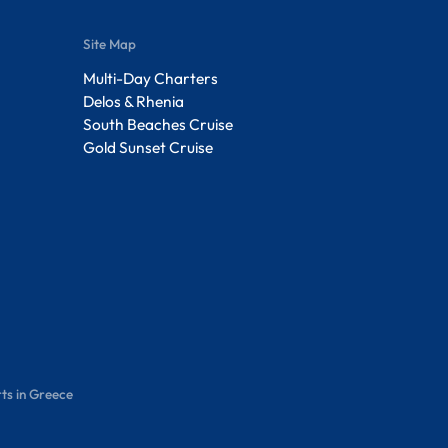
Site Map
Multi-Day Charters
Delos & Rhenia
South Beaches Cruise
Gold Sunset Cruise
ts in Greece