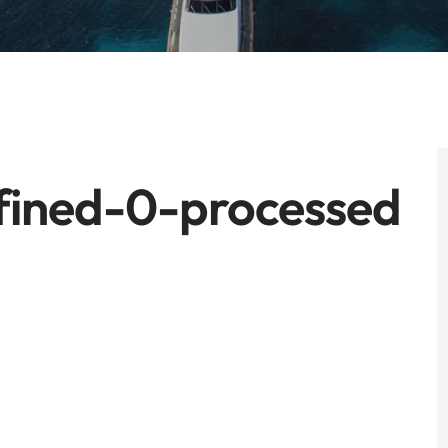
fined-0-processed