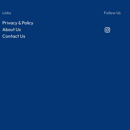
Links
Follow Us
Privacy & Policy
Instagram
About Us
Contact Us