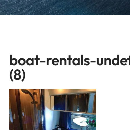
boat-rentals-unde
(8)