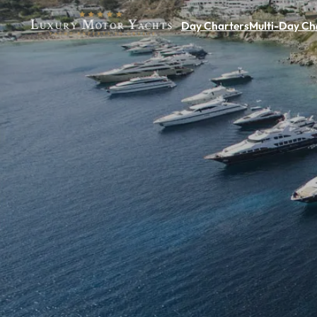
Day Charters
Multi-Day Ch