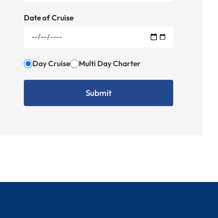
Date of Cruise
Day Cruise
Multi Day Charter