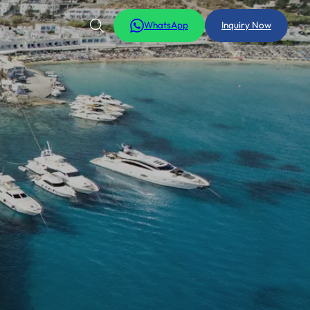
WhatsApp
Inquiry Now