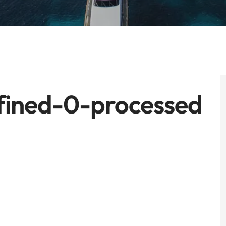
fined-0-processed