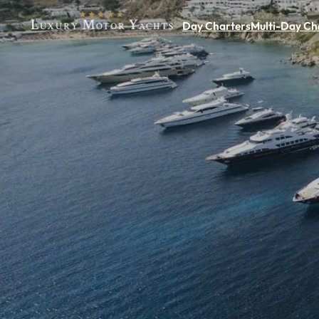
Day Charters
Multi-Day Ch