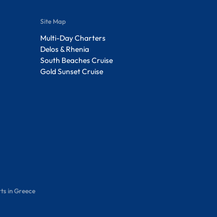
Site Map
Multi-Day Charters
Delos & Rhenia
South Beaches Cruise
Gold Sunset Cruise
ts in Greece