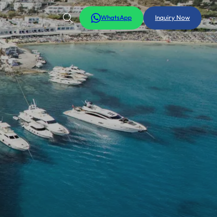
WhatsApp
Inquiry Now