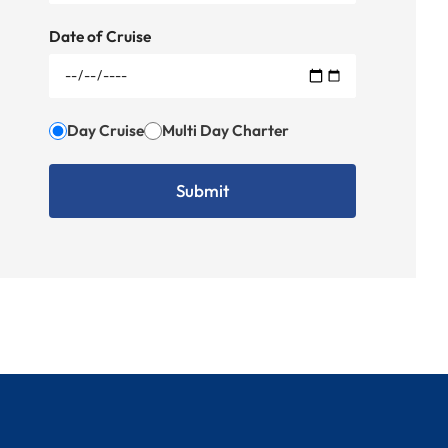
Date of Cruise
Day Cruise
Multi Day Charter