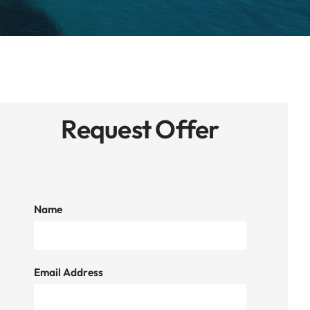
Request Offer
Name
Email Address