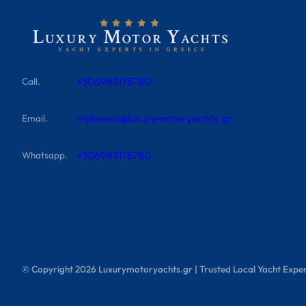
+306983175780
Call.
mykonos@luxurymotoryachts.gr
Email.
+306983175780
Whatsapp.
© Copyright
2026
Luxurymotoryachts.gr | Trusted Local Yacht Exper