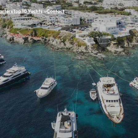
arters
Top 10 Yachts
Contact