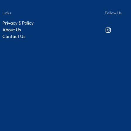
Links
Follow Us
Privacy & Policy
Instagram
About Us
Contact Us