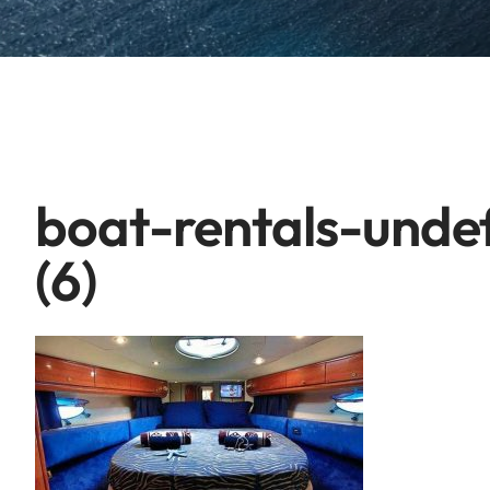
boat-rentals-unde
(6)