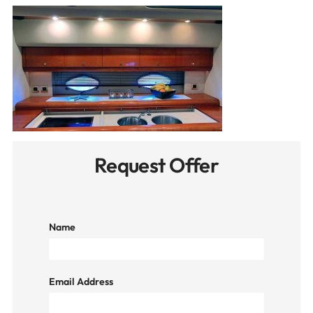
Request Offer
Name
Email Address