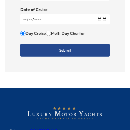
Date of Cruise
Day Cruise
Multi Day Charter