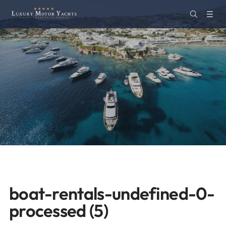
boat-rentals-undefined-0-
processed (5)