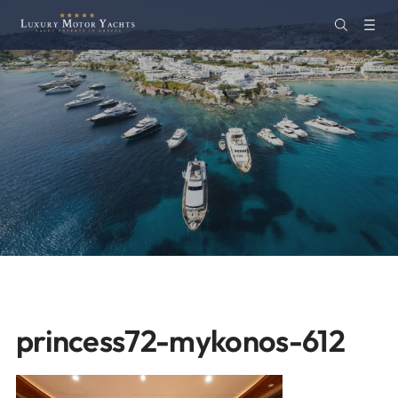
princess72-mykonos-612