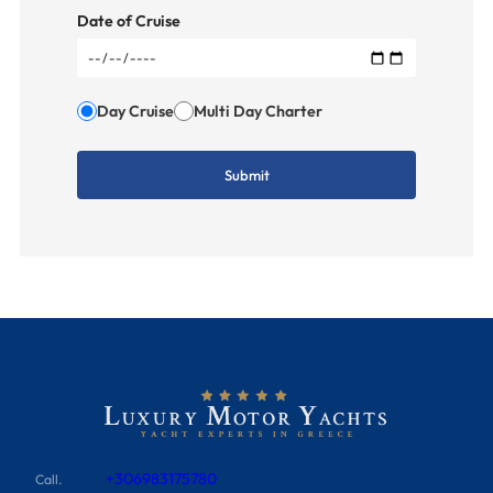
Date of Cruise
Day Cruise
Multi Day Charter
+306983175780
Call.