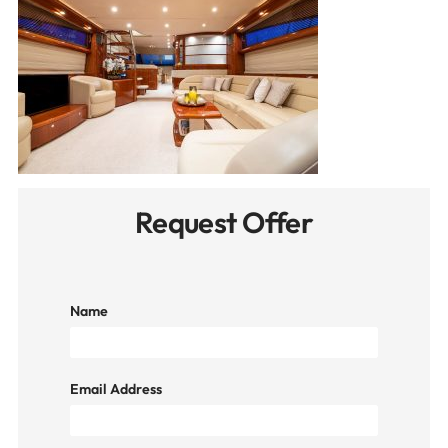
Request Offer
Name
Email Address