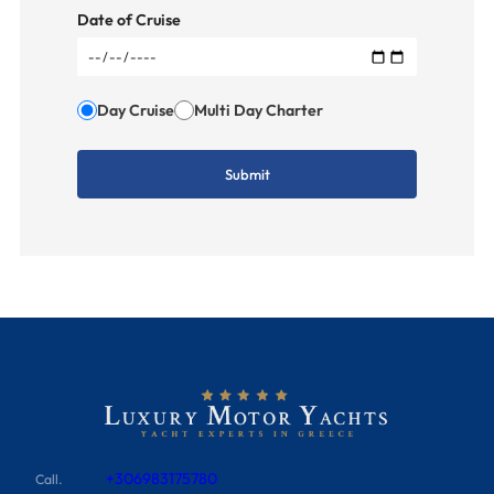
Date of Cruise
Day Cruise
Multi Day Charter
+306983175780
Call.