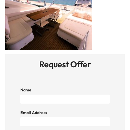
Request Offer
Name
Email Address