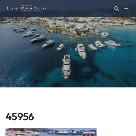
45956