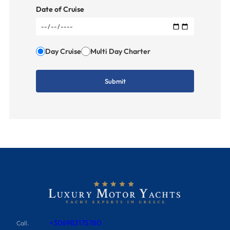
Date of Cruise
Day Cruise
Multi Day Charter
+306983175780
Call.