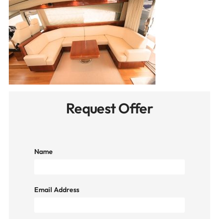
Request Offer
Name
Email Address