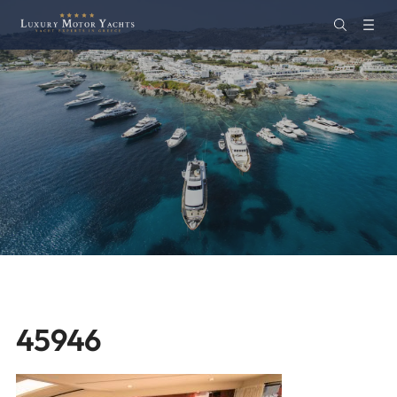
45946