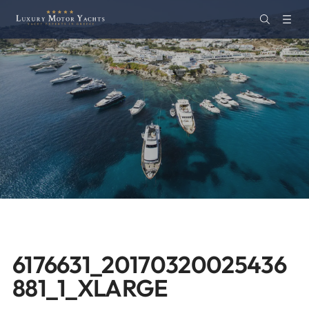
6176631_20170320025436
881_1_XLARGE