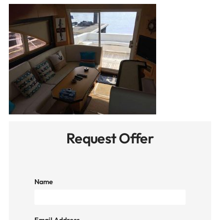
Request Offer
Name