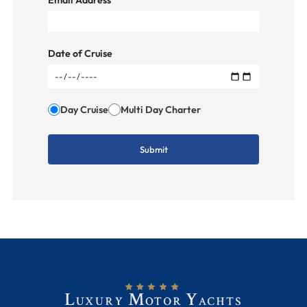
Email Address
Date of Cruise
Day Cruise
Multi Day Charter