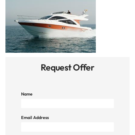
Request Offer
Name
Email Address