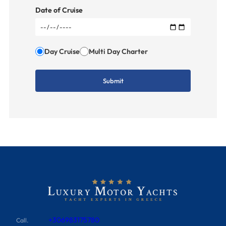
Date of Cruise
Day Cruise
Multi Day Charter
+306983175780
Call.