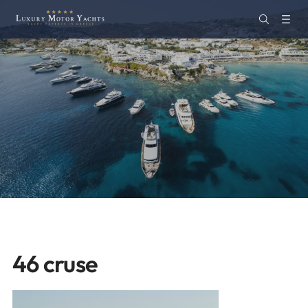
46 cruse