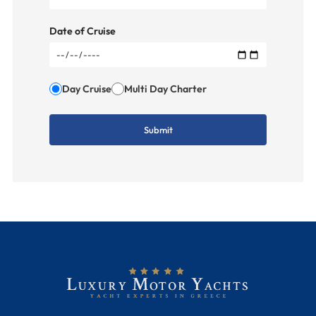
Date of Cruise
Day Cruise
Multi Day Charter