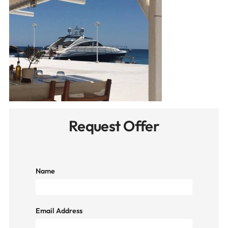
Request Offer
Name
Email Address