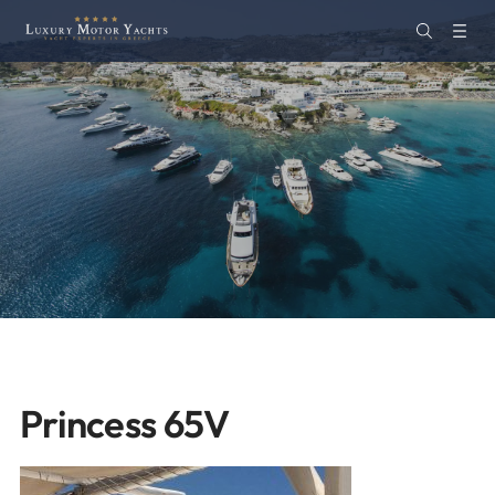
Princess 65V