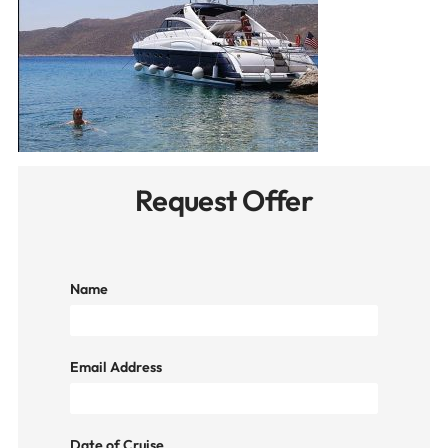
Request Offer
Name
Email Address
Date of Cruise