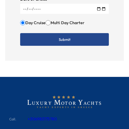
Day Cruise
Multi Day Charter
+306983175780
Call.