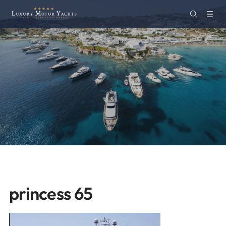
princess 65