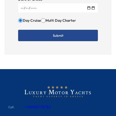
Day Cruise
Multi Day Charter
+306983175780
Call.