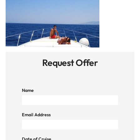
Request Offer
Name
Email Address
Date of Cruise