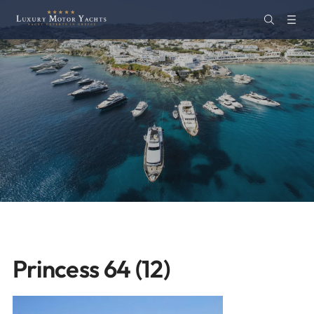
Princess 64 (12)