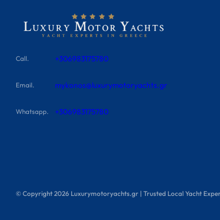
+306983175780
Call.
mykonos@luxurymotoryachts.gr
Email.
+306983175780
Whatsapp.
© Copyright
2026
Luxurymotoryachts.gr | Trusted Local Yacht Exper