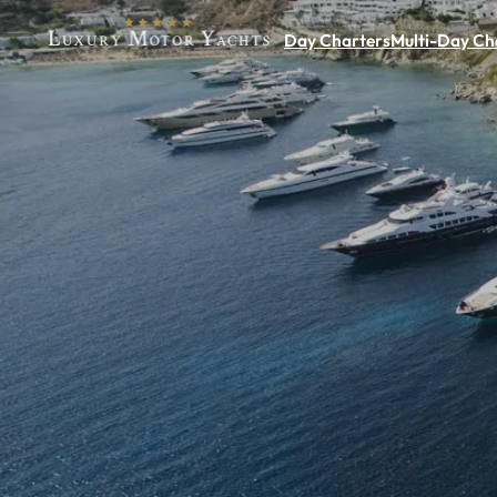
Day Charters
Multi-Day Ch