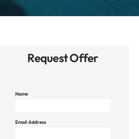
Request Offer
Name
Email Address