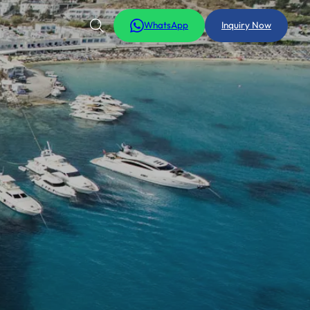
WhatsApp
Inquiry Now