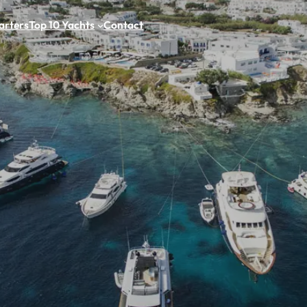
arters
Top 10 Yachts
Contact