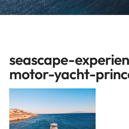
seascape-experien
motor-yacht-princ