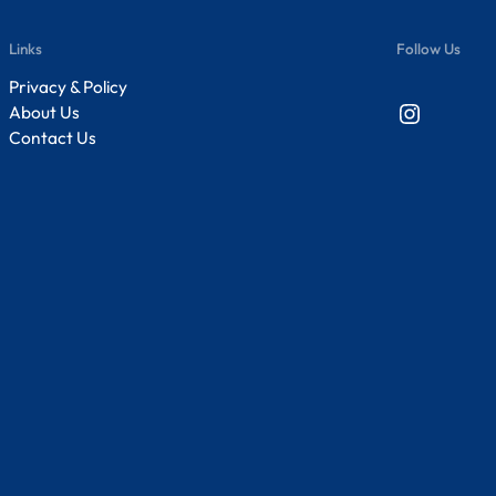
Links
Follow Us
Privacy & Policy
Instagram
About Us
Contact Us