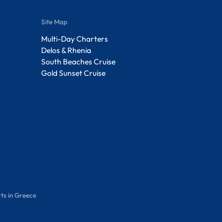
Site Map
Multi-Day Charters
Delos & Rhenia
South Beaches Cruise
Gold Sunset Cruise
ts in Greece