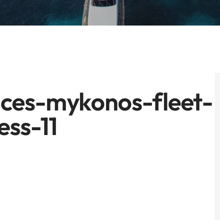
ces-mykonos-fleet-
ess-11