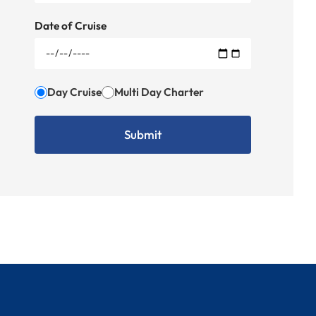
Date of Cruise
Day Cruise
Multi Day Charter