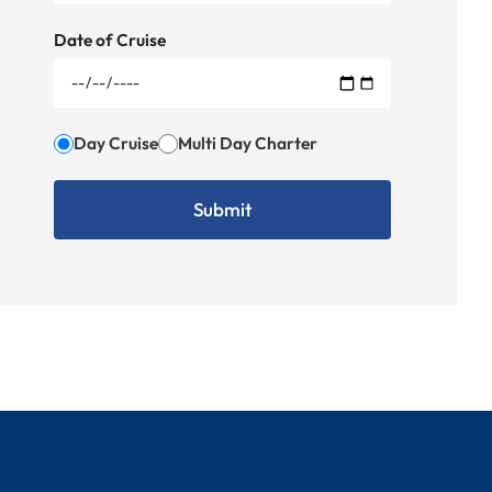
Date of Cruise
Day Cruise
Multi Day Charter