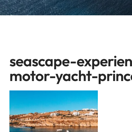
seascape-experien
motor-yacht-princ