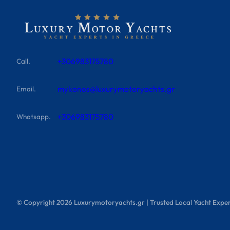
+306983175780
Call.
mykonos@luxurymotoryachts.gr
Email.
+306983175780
Whatsapp.
© Copyright
2026
Luxurymotoryachts.gr | Trusted Local Yacht Exper