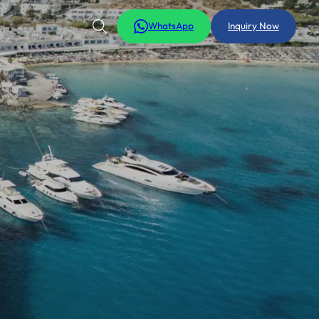
WhatsApp
Inquiry Now