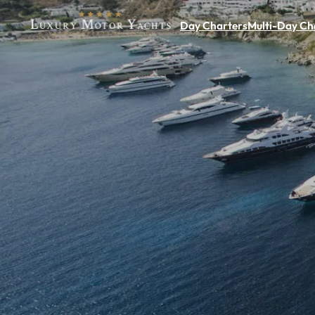
Day Charters
Multi-Day Ch