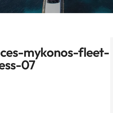
ces-mykonos-fleet-
ess-07