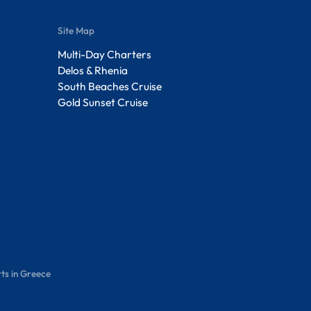
Site Map
Multi-Day Charters
Delos & Rhenia
South Beaches Cruise
Gold Sunset Cruise
ts in Greece