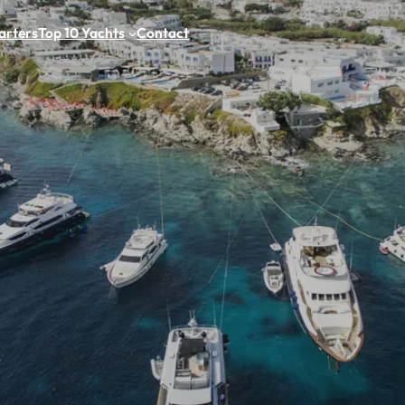
arters
Top 10 Yachts
Contact