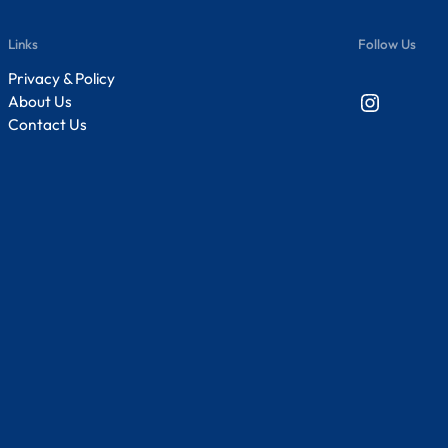
Links
Follow Us
Privacy & Policy
Instagram
About Us
Contact Us