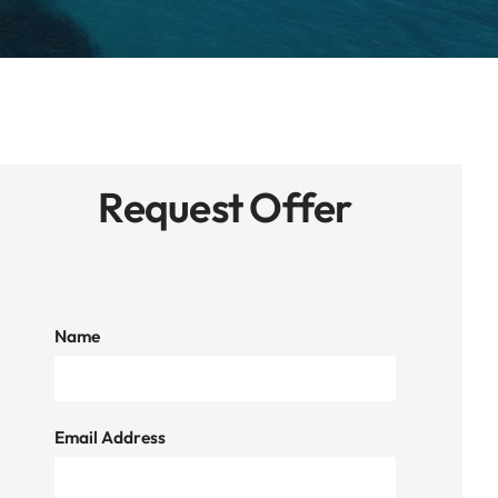
Request Offer
Name
Email Address