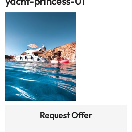
yacht-princess-01
Request Offer