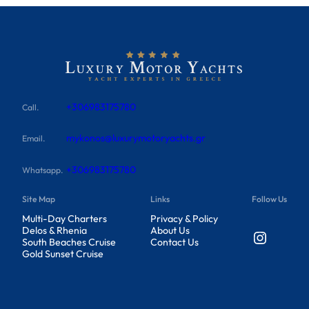
+306983175780
Call.
mykonos@luxurymotoryachts.gr
Email.
+306983175780
Whatsapp.
Site Map
Links
Follow Us
Multi-Day Charters
Privacy & Policy
Delos & Rhenia
About Us
Instagram
South Beaches Cruise
Contact Us
Gold Sunset Cruise