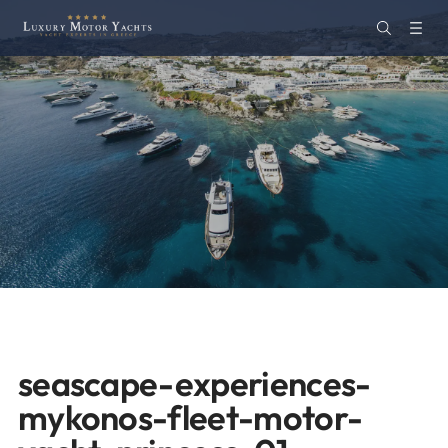
seascape-experiences-
mykonos-fleet-motor-