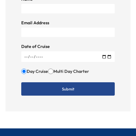
Email Address
Date of Cruise
Day Cruise
Multi Day Charter