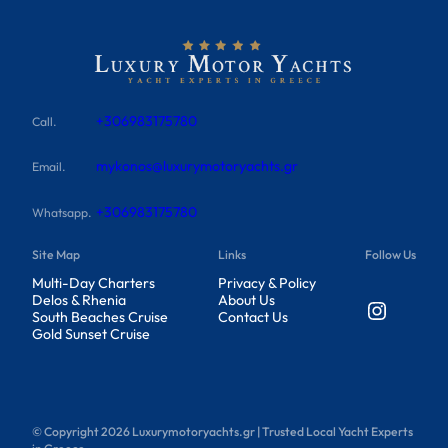
+306983175780
Call.
mykonos@luxurymotoryachts.gr
Email.
+306983175780
Whatsapp.
Site Map
Links
Follow Us
Multi-Day Charters
Privacy & Policy
Delos & Rhenia
About Us
Instagram
South Beaches Cruise
Contact Us
Gold Sunset Cruise
© Copyright
2026
Luxurymotoryachts.gr | Trusted Local Yacht Experts