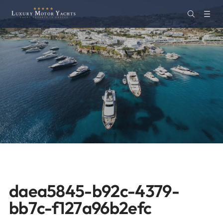
daea5845-b92c-4379-
bb7c-f127a96b2efc