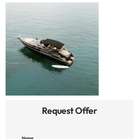
Request Offer
Name