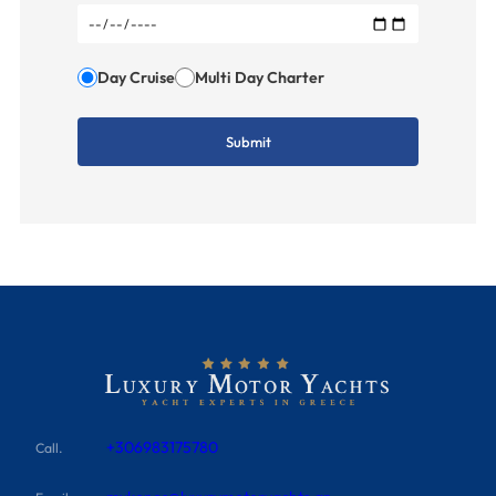
Day Cruise
Multi Day Charter
+306983175780
Call.