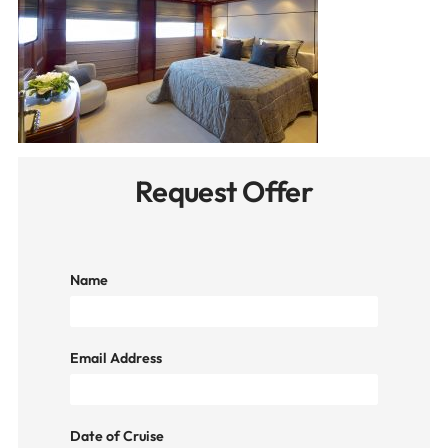
Request Offer
Name
Email Address
Date of Cruise