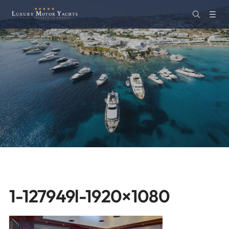
1-127949l-1920×1080