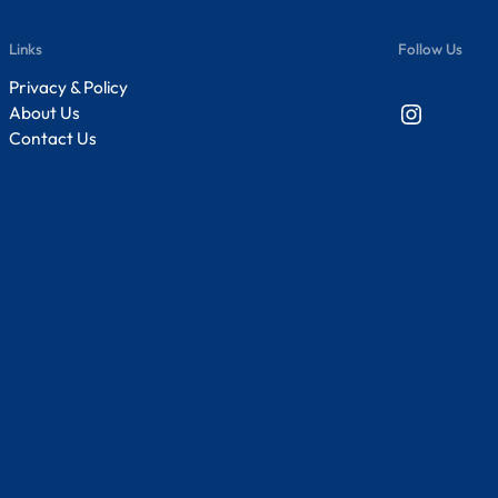
Links
Follow Us
Privacy & Policy
Instagram
About Us
Contact Us