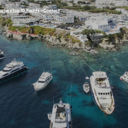
arters
Top 10 Yachts
Contact