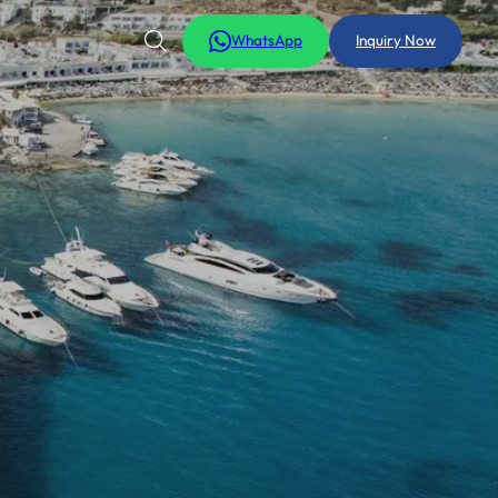
WhatsApp
Inquiry Now