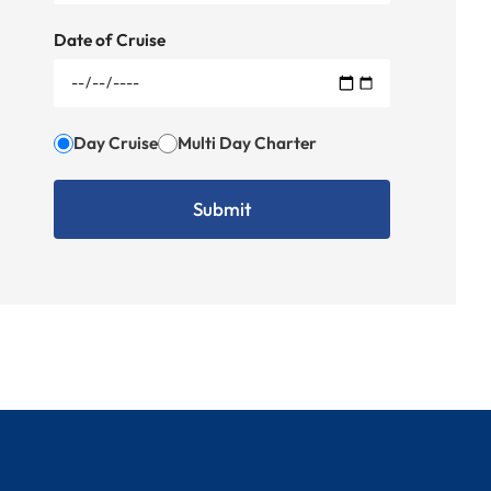
Date of Cruise
Day Cruise
Multi Day Charter