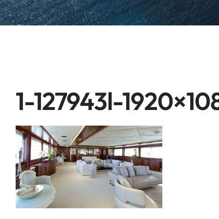
1-127943l-1920×10