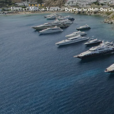
Day Charters
Multi-Day Ch