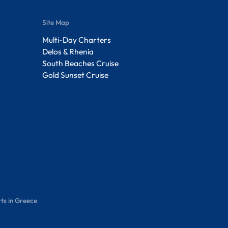
Site Map
Multi-Day Charters
Delos & Rhenia
South Beaches Cruise
Gold Sunset Cruise
ts in Greece