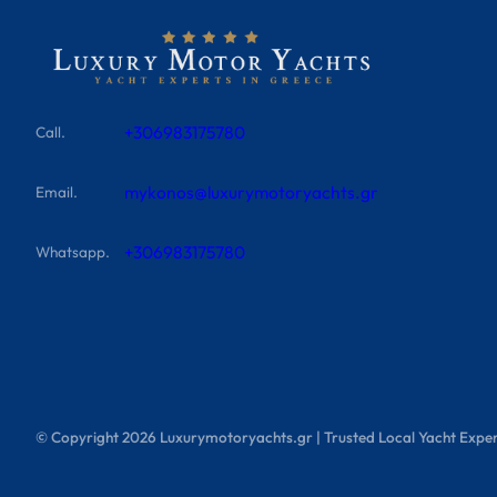
+306983175780
Call.
mykonos@luxurymotoryachts.gr
Email.
+306983175780
Whatsapp.
© Copyright
2026
Luxurymotoryachts.gr | Trusted Local Yacht Exper