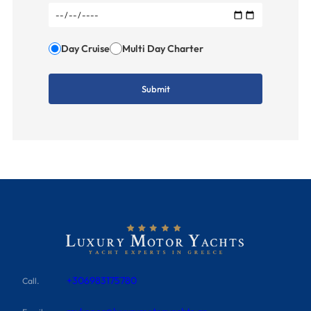
Day Cruise
Multi Day Charter
+306983175780
Call.