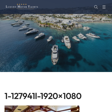
1-127941l-1920×1080