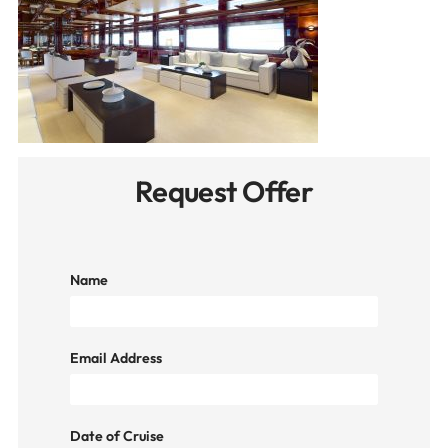
Request Offer
Name
Email Address
Date of Cruise