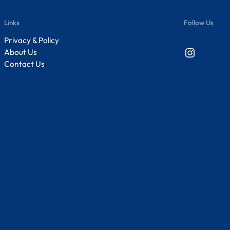
Links
Follow Us
Privacy & Policy
Instagram
About Us
Contact Us