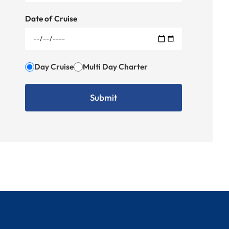
Date of Cruise
Day Cruise
Multi Day Charter