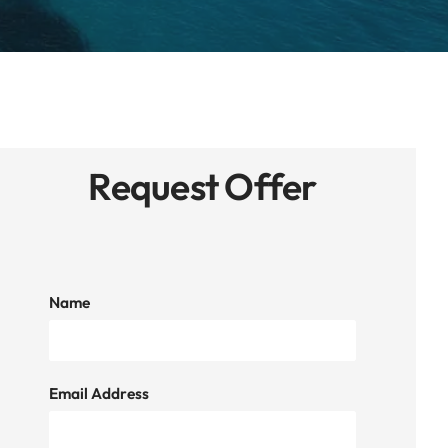
Request Offer
Name
Email Address