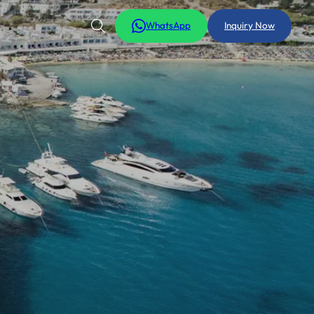
WhatsApp
Inquiry Now