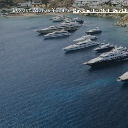
Day Charters
Multi-Day Ch