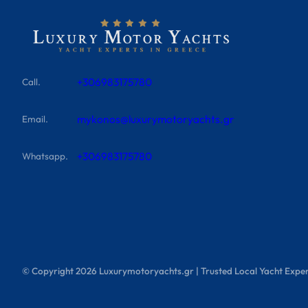
+306983175780
Call.
mykonos@luxurymotoryachts.gr
Email.
+306983175780
Whatsapp.
© Copyright
2026
Luxurymotoryachts.gr | Trusted Local Yacht Exper