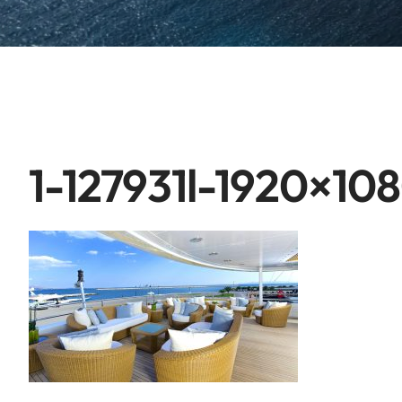
1-127931l-1920×10