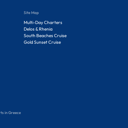
Site Map
Multi-Day Charters
Delos & Rhenia
South Beaches Cruise
Gold Sunset Cruise
ts in Greece