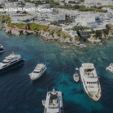
arters
Top 10 Yachts
Contact